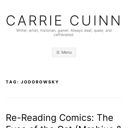
Skip
to
CARRIE CUINN
content
Writer, artist, historian, gamer. Always deaf, queer, and
caffeinated.
Menu
TAG:
JODOROWSKY
Re-Reading Comics: The