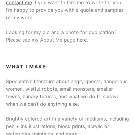
contact me
if you want to hire me to write for you.
I’m happy to provide you with a quote and samples
of my work.
Looking for my bio and a photo for publication?
Please see my About Me page
here
.
WHAT I MAKE:
Speculative literature about angry ghosts, dangerous
women, wistful robots, small monsters, smaller
towns, hungry futures, and what we do to survive
when we can’t do anything else.
Brightly colored art in a variety of mediums, including
pen + ink illustrations, block prints, acrylic or
watercolor paintings, and more.