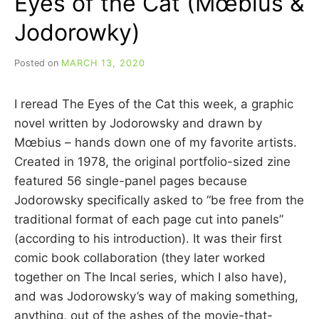
Eyes of the Cat (Mœbius &
Jodorowky)
Posted on
MARCH 13, 2020
b
y
C
I reread The Eyes of the Cat this week, a graphic
A
R
novel written by Jodorowsky and drawn by
R
Mœbius – hands down one of my favorite artists.
I
Created in 1978, the original portfolio-sized zine
E
C
featured 56 single-panel pages because
U
Jodorowsky specifically asked to “be free from the
I
traditional format of each page cut into panels”
N
N
(according to his introduction). It was their first
comic book collaboration (they later worked
together on The Incal series, which I also have),
and was Jodorowsky’s way of making something,
anything, out of the ashes of the movie-that-