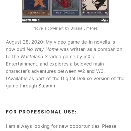
Novella cover art by Brissia Jiménez
August 28, 2020: My video game tie-in novella is
now out!
No Way Home
was written as a companion
to the
Wasteland 3
video game by inXile
Entertainment, and explores a beloved main
character’s adventures between W2 and W3.
(Available as part of the Digital Deluxe Version of the
game through
Steam
.)
FOR PROFESSIONAL USE:
I am always looking for new opportunities! Please