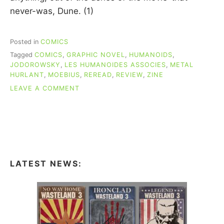
never-was, Dune. (1)
Posted in
COMICS
Tagged
COMICS
,
GRAPHIC NOVEL
,
HUMANOIDS
,
JODOROWSKY
,
LES HUMANOIDES ASSOCIES
,
METAL
HURLANT
,
MOEBIUS
,
REREAD
,
REVIEW
,
ZINE
ON
LEAVE A COMMENT
RE-
READING
COMICS:
THE
EYES
OF
THE
LATEST NEWS:
CAT
(MŒBIUS
&
JODOROWKY)