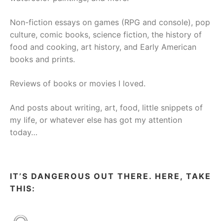
Non-fiction essays on games (RPG and console), pop
culture, comic books, science fiction, the history of
food and cooking, art history, and Early American
books and prints.
Reviews of books or movies I loved.
And posts about writing, art, food, little snippets of
my life, or whatever else has got my attention
today…
IT’S DANGEROUS OUT THERE. HERE, TAKE
THIS: