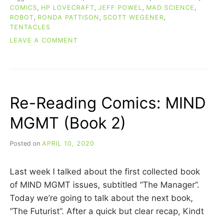
COMICS
,
HP LOVECRAFT
,
JEFF POWEL
,
MAD SCIENCE
,
ROBOT
,
RONDA PATTISON
,
SCOTT WEGENER
,
TENTACLES
ON
LEAVE A COMMENT
RE-
READING
COMICS:
ATOMIC
ROBO
Re-Reading Comics: MIND
COLLECTED
VOLUMES
MGMT (Book 2)
1-
3
Posted on
APRIL 10, 2020
b
y
C
Last week I talked about the first collected book
A
R
of MIND MGMT issues, subtitled “The Manager”.
R
Today we’re going to talk about the next book,
I
“The Futurist”. After a quick but clear recap, Kindt
E