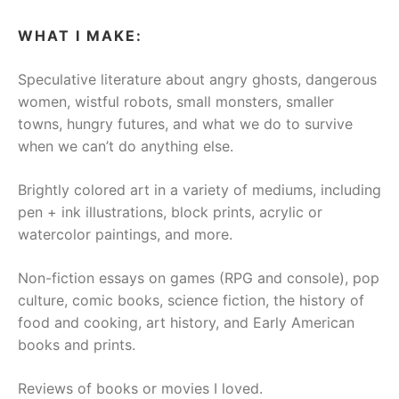
WHAT I MAKE:
Speculative literature about angry ghosts, dangerous
women, wistful robots, small monsters, smaller
towns, hungry futures, and what we do to survive
when we can’t do anything else.
Brightly colored art in a variety of mediums, including
pen + ink illustrations, block prints, acrylic or
watercolor paintings, and more.
Non-fiction essays on games (RPG and console), pop
culture, comic books, science fiction, the history of
food and cooking, art history, and Early American
books and prints.
Reviews of books or movies I loved.