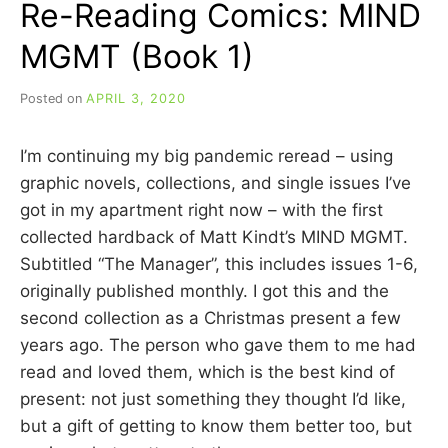
Re-Reading Comics: MIND
(BOOK
2)
MGMT (Book 1)
Posted on
APRIL 3, 2020
b
y
C
I’m continuing my big pandemic reread – using
A
R
graphic novels, collections, and single issues I’ve
R
got in my apartment right now – with the first
I
collected hardback of Matt Kindt’s MIND MGMT.
E
C
Subtitled “The Manager”, this includes issues 1-6,
U
originally published monthly. I got this and the
I
second collection as a Christmas present a few
N
N
years ago. The person who gave them to me had
read and loved them, which is the best kind of
present: not just something they thought I’d like,
but a gift of getting to know them better too, but