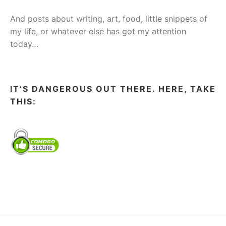
And posts about writing, art, food, little snippets of
my life, or whatever else has got my attention
today…
IT’S DANGEROUS OUT THERE. HERE, TAKE
THIS: