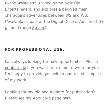
to the
Wasteland 3
video game by inXile
Entertainment, and explores a beloved main
character’s adventures between W2 and W3.
(Available as part of the Digital Deluxe Version of the
game through
Steam
.)
FOR PROFESSIONAL USE:
I am always looking for new opportunities! Please
contact me
if you want to hire me to write for you.
I’m happy to provide you with a quote and samples
of my work.
Looking for my bio and a photo for publication?
Please see my About Me page
here
.