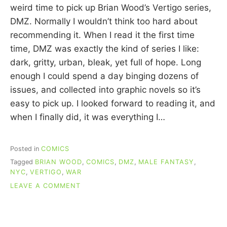
R
weird time to pick up Brian Wood’s Vertigo series,
I
DMZ. Normally I wouldn’t think too hard about
E
C
recommending it. When I read it the first time
U
time, DMZ was exactly the kind of series I like:
I
dark, gritty, urban, bleak, yet full of hope. Long
N
N
enough I could spend a day binging dozens of
issues, and collected into graphic novels so it’s
easy to pick up. I looked forward to reading it, and
when I finally did, it was everything I…
Posted in
COMICS
Tagged
BRIAN WOOD
,
COMICS
,
DMZ
,
MALE FANTASY
,
NYC
,
VERTIGO
,
WAR
ON
LEAVE A COMMENT
RE-
READING
COMICS:
DMZ