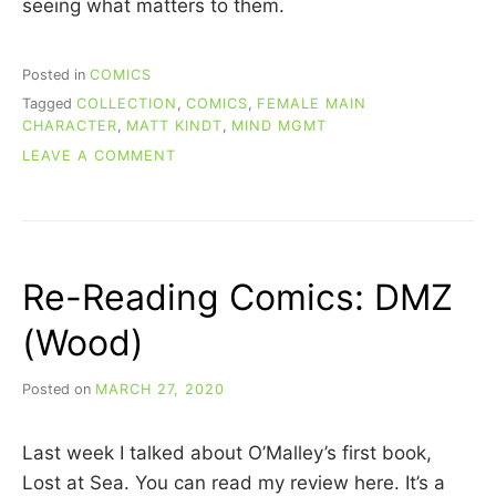
seeing what matters to them.
Posted in
COMICS
Tagged
COLLECTION
,
COMICS
,
FEMALE MAIN
CHARACTER
,
MATT KINDT
,
MIND MGMT
ON
LEAVE A COMMENT
RE-
READING
COMICS:
MIND
MGMT
Re-Reading Comics: DMZ
(BOOK
1)
(Wood)
Posted on
MARCH 27, 2020
b
y
C
Last week I talked about O’Malley’s first book,
A
R
Lost at Sea. You can read my review here. It’s a