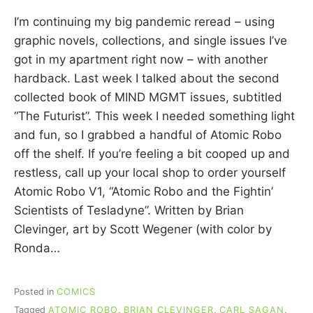
C
I’m continuing my big pandemic reread – using
A
R
graphic novels, collections, and single issues I’ve
R
got in my apartment right now – with another
I
hardback. Last week I talked about the second
E
C
collected book of MIND MGMT issues, subtitled
U
“The Futurist”. This week I needed something light
I
and fun, so I grabbed a handful of Atomic Robo
N
N
off the shelf. If you’re feeling a bit cooped up and
restless, call up your local shop to order yourself
Atomic Robo V1, “Atomic Robo and the Fightin’
Scientists of Tesladyne”. Written by Brian
Clevinger, art by Scott Wegener (with color by
Ronda…
Posted in
COMICS
Tagged
ATOMIC ROBO
,
BRIAN CLEVINGER
,
CARL SAGAN
,