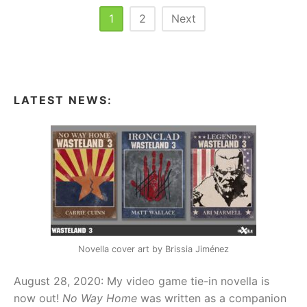
(WOOD)
Posts
1
2
Next
pagination
LATEST NEWS:
Novella cover art by Brissia Jiménez
August 28, 2020: My video game tie-in novella is
now out!
No Way Home
was written as a companion