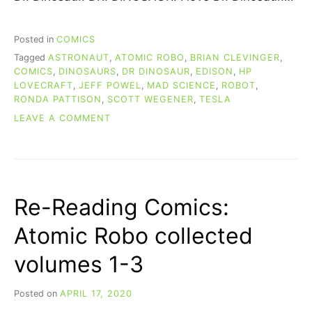
Posted in
COMICS
Tagged
ASTRONAUT
,
ATOMIC ROBO
,
BRIAN CLEVINGER
,
COMICS
,
DINOSAURS
,
DR DINOSAUR
,
EDISON
,
HP
LOVECRAFT
,
JEFF POWEL
,
MAD SCIENCE
,
ROBOT
,
RONDA PATTISON
,
SCOTT WEGENER
,
TESLA
ON
LEAVE A COMMENT
RE-
READING
COMICS:
ATOMIC
ROBO
Re-Reading Comics:
COLLECTED
VOLUMES
Atomic Robo collected
4-
6
volumes 1-3
Posted on
APRIL 17, 2020
b
y