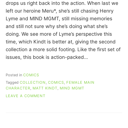
C
drops us right back into the action. When last we
U
left our heroine Meru*, she’s still chasing Henry
I
Lyme and MIND MGMT, still missing memories
N
N
and still not sure why she’s doing what she’s
doing. We see more of Lyme’s perspective this
time, which Kindt is better at, giving the second
collection a more solid footing. Like the first set of
issues, this book is action-packed…
Posted in
COMICS
Tagged
COLLECTION
,
COMICS
,
FEMALE MAIN
CHARACTER
,
MATT KINDT
,
MIND MGMT
ON
LEAVE A COMMENT
RE-
READING
COMICS:
MIND
MGMT