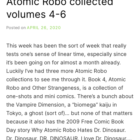
Atomic Robo collected
volumes 4-6
Posted on
APRIL 26, 2020
b
y
C
This week has been the sort of week that really
A
R
tests one’s sense of linear time, especially since
R
it’s been going on for almost a month already.
I
Luckily I’ve had three more Atomic Robo
E
C
collections to see me through it. Book 4, Atomic
U
Robo and Other Strangeness, is a collection of
I
one-shots and mini comics. There’s a bunch about
N
N
the Vampire Dimension, a “biomega” kaiju in
Tokyo, a ghost (sort of)… but none of that matters
because it also has the 2009 Free Comic Book
Day story Why Atomic Robo Hates Dr. Dinosaur.
Dr. Dinosaur. DR. DINOSAUR. I love Dr. Dinosaur….