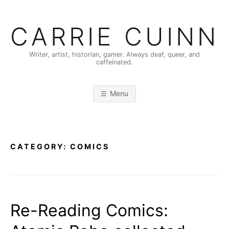
Skip
to
CARRIE CUINN
content
Writer, artist, historian, gamer. Always deaf, queer, and
caffeinated.
Menu
CATEGORY:
COMICS
Re-Reading Comics: