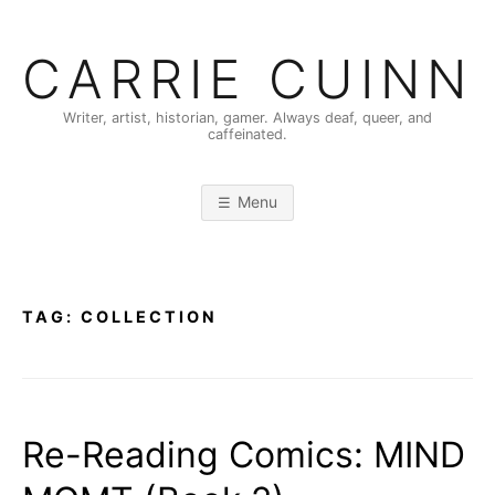
Skip
to
CARRIE CUINN
content
Writer, artist, historian, gamer. Always deaf, queer, and
caffeinated.
Menu
TAG:
COLLECTION
Re-Reading Comics: MIND