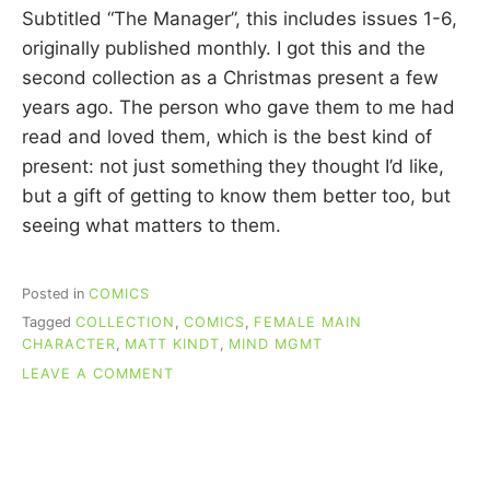
C
Subtitled “The Manager”, this includes issues 1-6,
U
originally published monthly. I got this and the
I
second collection as a Christmas present a few
N
N
years ago. The person who gave them to me had
read and loved them, which is the best kind of
present: not just something they thought I’d like,
but a gift of getting to know them better too, but
seeing what matters to them.
Posted in
COMICS
Tagged
COLLECTION
,
COMICS
,
FEMALE MAIN
CHARACTER
,
MATT KINDT
,
MIND MGMT
ON
LEAVE A COMMENT
RE-
READING
COMICS:
MIND
MGMT