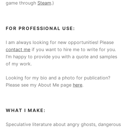
game through
Steam
.)
FOR PROFESSIONAL USE:
I am always looking for new opportunities! Please
contact me
if you want to hire me to write for you.
I’m happy to provide you with a quote and samples
of my work.
Looking for my bio and a photo for publication?
Please see my About Me page
here
.
WHAT I MAKE:
Speculative literature about angry ghosts, dangerous