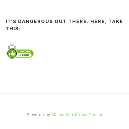
IT’S DANGEROUS OUT THERE. HERE, TAKE
THIS:
Powered by
Miniva WordPress Theme