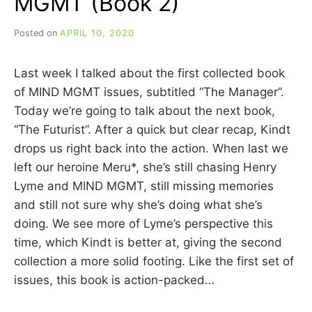
MGMT (Book 2)
Posted on
APRIL 10, 2020
b
y
C
Last week I talked about the first collected book
A
R
of MIND MGMT issues, subtitled “The Manager”.
R
Today we’re going to talk about the next book,
I
“The Futurist”. After a quick but clear recap, Kindt
E
C
drops us right back into the action. When last we
U
left our heroine Meru*, she’s still chasing Henry
I
Lyme and MIND MGMT, still missing memories
N
N
and still not sure why she’s doing what she’s
doing. We see more of Lyme’s perspective this
time, which Kindt is better at, giving the second
collection a more solid footing. Like the first set of
issues, this book is action-packed…