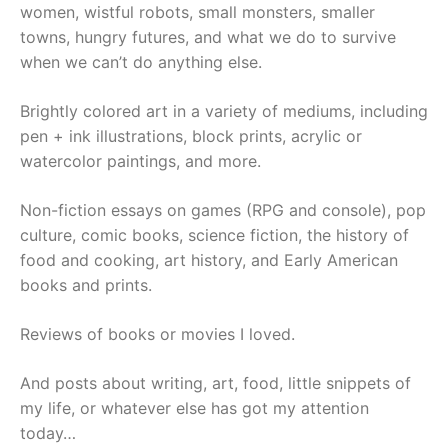
women, wistful robots, small monsters, smaller
towns, hungry futures, and what we do to survive
when we can’t do anything else.
Brightly colored art in a variety of mediums, including
pen + ink illustrations, block prints, acrylic or
watercolor paintings, and more.
Non-fiction essays on games (RPG and console), pop
culture, comic books, science fiction, the history of
food and cooking, art history, and Early American
books and prints.
Reviews of books or movies I loved.
And posts about writing, art, food, little snippets of
my life, or whatever else has got my attention
today…