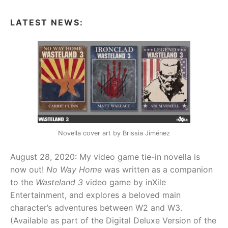
(BOOK
1)
LATEST NEWS:
Novella cover art by Brissia Jiménez
August 28, 2020: My video game tie-in novella is
now out!
No Way Home
was written as a companion
to the
Wasteland 3
video game by inXile
Entertainment, and explores a beloved main
character’s adventures between W2 and W3.
(Available as part of the Digital Deluxe Version of the