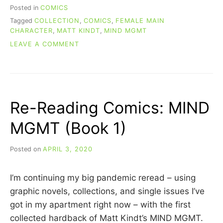
Posted in
COMICS
Tagged
COLLECTION
,
COMICS
,
FEMALE MAIN
CHARACTER
,
MATT KINDT
,
MIND MGMT
ON
LEAVE A COMMENT
RE-
READING
COMICS:
MIND
MGMT
Re-Reading Comics: MIND
(BOOK
2)
MGMT (Book 1)
Posted on
APRIL 3, 2020
b
y
C
I’m continuing my big pandemic reread – using
A
R
graphic novels, collections, and single issues I’ve
R
got in my apartment right now – with the first
I
collected hardback of Matt Kindt’s MIND MGMT.
E