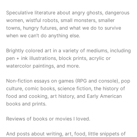
Speculative literature about angry ghosts, dangerous
women, wistful robots, small monsters, smaller
towns, hungry futures, and what we do to survive
when we can’t do anything else.
Brightly colored art in a variety of mediums, including
pen + ink illustrations, block prints, acrylic or
watercolor paintings, and more.
Non-fiction essays on games (RPG and console), pop
culture, comic books, science fiction, the history of
food and cooking, art history, and Early American
books and prints.
Reviews of books or movies I loved.
And posts about writing, art, food, little snippets of