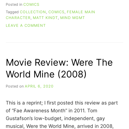
Posted in
COMICS
Tagged
COLLECTION
,
COMICS
,
FEMALE MAIN
CHARACTER
,
MATT KINDT
,
MIND MGMT
ON
LEAVE A COMMENT
RE-
READING
COMICS:
MIND
MGMT
Movie Review: Were The
(BOOK
2)
World Mine (2008)
Posted on
APRIL 6, 2020
b
y
C
This is a reprint; I first posted this review as part
A
R
of “Fae Awareness Month” in 2011. Tom
R
Gustafson’s low-budget, independent, gay
I
musical, Were the World Mine, arrived in 2008,
E