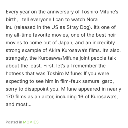
y
C
Every year on the anniversary of Toshiro Mifune’s
A
R
birth, I tell everyone I can to watch Nora
R
Inu (released in the US as Stray Dog). It’s one of
I
my all-time favorite movies, one of the best noir
E
C
movies to come out of Japan, and an incredibly
U
strong example of Akira Kurosawa’s films. It’s also,
I
strangely, the Kurosawa/Mifune joint people talk
N
N
about the least. First, let’s all remember the
hotness that was Toshiro Mifune: If you were
expecting to see him in film-faux samurai garb,
sorry to disappoint you. Mifune appeared in nearly
170 films as an actor, including 16 of Kurosawa’s,
and most…
Posted in
MOVIES