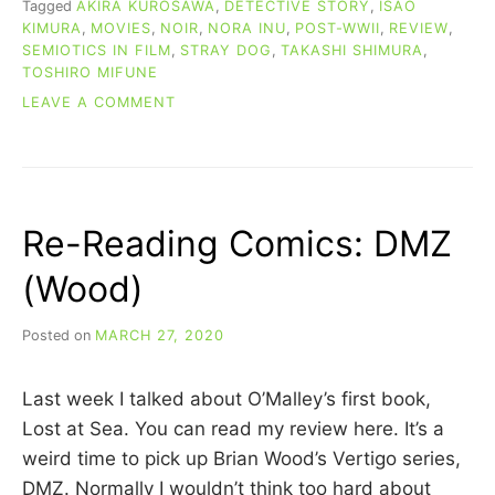
Tagged
AKIRA KUROSAWA
,
DETECTIVE STORY
,
ISAO
KIMURA
,
MOVIES
,
NOIR
,
NORA INU
,
POST-WWII
,
REVIEW
,
SEMIOTICS IN FILM
,
STRAY DOG
,
TAKASHI SHIMURA
,
TOSHIRO MIFUNE
ON
LEAVE A COMMENT
MOVIE
REVIEW:
STRAY
DOG
(1949)
Re-Reading Comics: DMZ
(Wood)
Posted on
MARCH 27, 2020
b
y
C
Last week I talked about O’Malley’s first book,
A
R
Lost at Sea. You can read my review here. It’s a
R
weird time to pick up Brian Wood’s Vertigo series,
I
DMZ. Normally I wouldn’t think too hard about
E