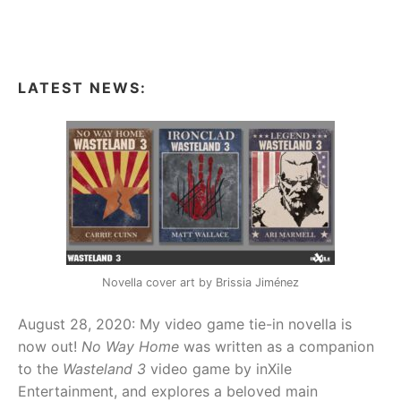
pagination
LATEST NEWS:
Novella cover art by Brissia Jiménez
August 28, 2020: My video game tie-in novella is
now out!
No Way Home
was written as a companion
to the
Wasteland 3
video game by inXile
Entertainment, and explores a beloved main