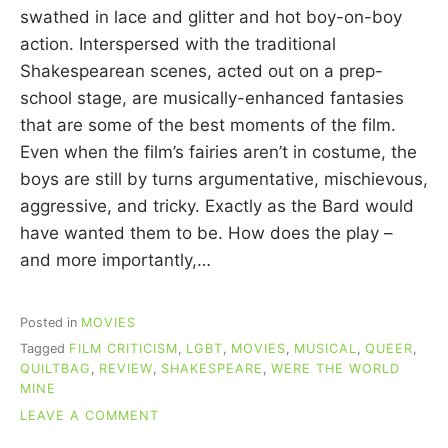
C
swathed in lace and glitter and hot boy-on-boy
U
action. Interspersed with the traditional
I
Shakespearean scenes, acted out on a prep-
N
N
school stage, are musically-enhanced fantasies
that are some of the best moments of the film.
Even when the film’s fairies aren’t in costume, the
boys are still by turns argumentative, mischievous,
aggressive, and tricky. Exactly as the Bard would
have wanted them to be. How does the play –
and more importantly,…
Posted in
MOVIES
Tagged
FILM CRITICISM
,
LGBT
,
MOVIES
,
MUSICAL
,
QUEER
,
QUILTBAG
,
REVIEW
,
SHAKESPEARE
,
WERE THE WORLD
MINE
ON
LEAVE A COMMENT
MOVIE