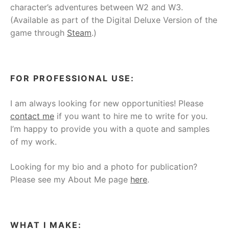
character’s adventures between W2 and W3.
(Available as part of the Digital Deluxe Version of the
game through
Steam
.)
FOR PROFESSIONAL USE:
I am always looking for new opportunities! Please
contact me
if you want to hire me to write for you.
I’m happy to provide you with a quote and samples
of my work.
Looking for my bio and a photo for publication?
Please see my About Me page
here
.
WHAT I MAKE: