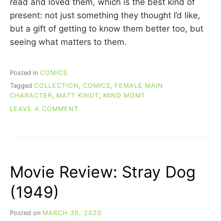
read and loved them, which is the best kind of
present: not just something they thought I’d like,
but a gift of getting to know them better too, but
seeing what matters to them.
Posted in
COMICS
Tagged
COLLECTION
,
COMICS
,
FEMALE MAIN
CHARACTER
,
MATT KINDT
,
MIND MGMT
ON
LEAVE A COMMENT
RE-
READING
COMICS:
MIND
MGMT
Movie Review: Stray Dog
(BOOK
1)
(1949)
Posted on
MARCH 30, 2020
b