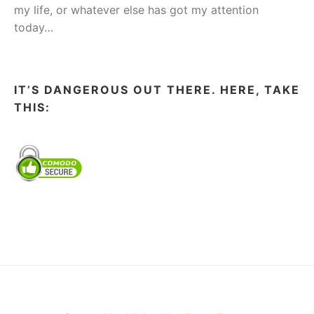
my life, or whatever else has got my attention
today…
IT’S DANGEROUS OUT THERE. HERE, TAKE
THIS: