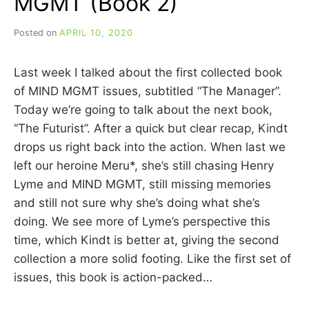
MGMT (Book 2)
Posted on
APRIL 10, 2020
b
y
C
Last week I talked about the first collected book
A
R
of MIND MGMT issues, subtitled “The Manager”.
R
Today we’re going to talk about the next book,
I
“The Futurist”. After a quick but clear recap, Kindt
E
C
drops us right back into the action. When last we
U
left our heroine Meru*, she’s still chasing Henry
I
Lyme and MIND MGMT, still missing memories
N
N
and still not sure why she’s doing what she’s
doing. We see more of Lyme’s perspective this
time, which Kindt is better at, giving the second
collection a more solid footing. Like the first set of
issues, this book is action-packed…