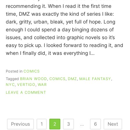
C
recommending it. When I read it the first time
U
time, DMZ was exactly the kind of series I like:
I
dark, gritty, urban, bleak, yet full of hope. Long
N
N
enough I could spend a day binging dozens of
issues, and collected into graphic novels so it’s
easy to pick up. I looked forward to reading it, and
when I finally did, it was everything I…
Posted in
COMICS
Tagged
BRIAN WOOD
,
COMICS
,
DMZ
,
MALE FANTASY
,
NYC
,
VERTIGO
,
WAR
ON
LEAVE A COMMENT
RE-
READING
COMICS:
DMZ
(WOOD)
Posts
Previous
1
2
3
…
6
Next