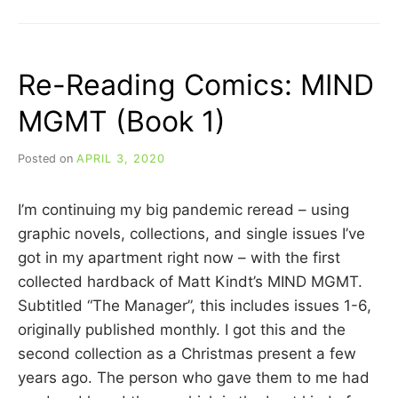
REVIEW:
WERE
THE
WORLD
Re-Reading Comics: MIND
MINE
(2008)
MGMT (Book 1)
Posted on
APRIL 3, 2020
b
y
C
I’m continuing my big pandemic reread – using
A
R
graphic novels, collections, and single issues I’ve
R
got in my apartment right now – with the first
I
collected hardback of Matt Kindt’s MIND MGMT.
E
C
Subtitled “The Manager”, this includes issues 1-6,
U
originally published monthly. I got this and the
I
second collection as a Christmas present a few
N
N
years ago. The person who gave them to me had