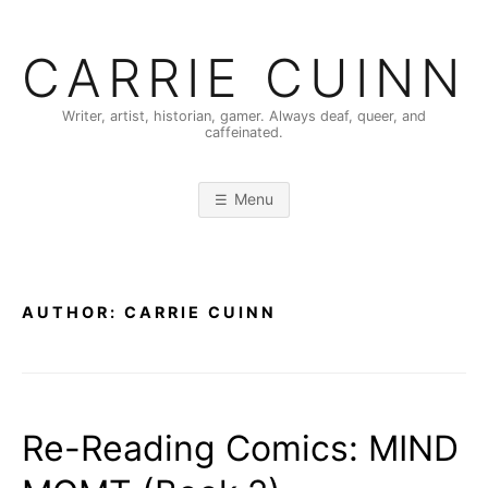
Skip
to
CARRIE CUINN
content
Writer, artist, historian, gamer. Always deaf, queer, and
caffeinated.
Menu
AUTHOR:
CARRIE CUINN
Re-Reading Comics: MIND