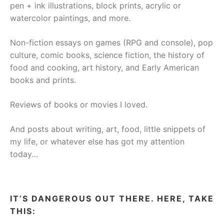
pen + ink illustrations, block prints, acrylic or
watercolor paintings, and more.
Non-fiction essays on games (RPG and console), pop
culture, comic books, science fiction, the history of
food and cooking, art history, and Early American
books and prints.
Reviews of books or movies I loved.
And posts about writing, art, food, little snippets of
my life, or whatever else has got my attention
today…
IT’S DANGEROUS OUT THERE. HERE, TAKE
THIS: