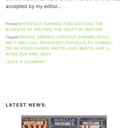
accepted by my editor…
Posted in
CONSOLE GAMING
,
PUBLICATIONS
,
THE
BUSINESS OF WRITING
,
THE CRAFT OF WRITING
Tagged
BRISSIA JIMÉNEZ
,
CONSOLE GAMING
,
INXILE
,
MATT WALLACE
,
MICROSOFT
,
NOVELLA
,
PC GAMING
,
TIE-IN
,
VIDEO GAMES
,
WASTELAND
,
WASTELAND 3
,
WORK FOR HIRE
,
XBOX
ON
LEAVE A COMMENT
WRITING
MY
TIE-
IN
NOVELLA
FOR
THE
LATEST NEWS:
WASTELAND
3
VIDEO
GAME