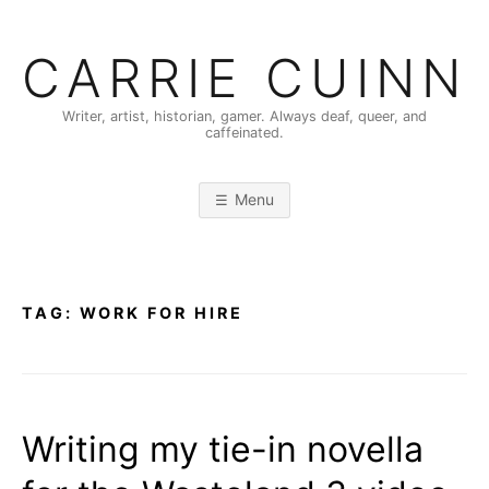
Skip
to
CARRIE CUINN
content
Writer, artist, historian, gamer. Always deaf, queer, and
caffeinated.
Menu
TAG:
WORK FOR HIRE
Writing my tie-in novella