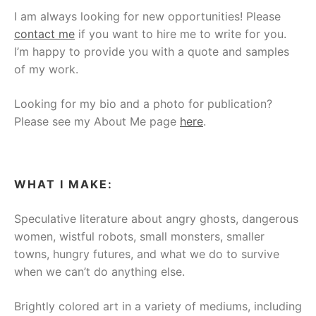
I am always looking for new opportunities! Please
contact me
if you want to hire me to write for you.
I’m happy to provide you with a quote and samples
of my work.
Looking for my bio and a photo for publication?
Please see my About Me page
here
.
WHAT I MAKE:
Speculative literature about angry ghosts, dangerous
women, wistful robots, small monsters, smaller
towns, hungry futures, and what we do to survive
when we can’t do anything else.
Brightly colored art in a variety of mediums, including