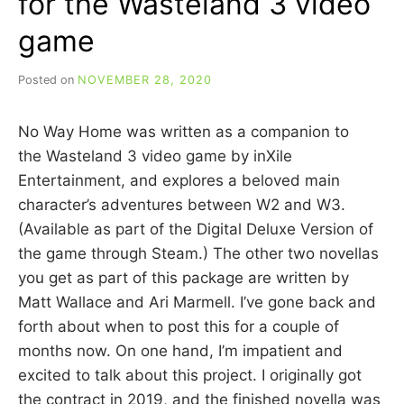
for the Wasteland 3 video
game
Posted on
NOVEMBER 28, 2020
b
y
C
No Way Home was written as a companion to
A
R
the Wasteland 3 video game by inXile
R
Entertainment, and explores a beloved main
I
character’s adventures between W2 and W3.
E
C
(Available as part of the Digital Deluxe Version of
U
the game through Steam.) The other two novellas
I
you get as part of this package are written by
N
N
Matt Wallace and Ari Marmell. I’ve gone back and
forth about when to post this for a couple of
months now. On one hand, I’m impatient and
excited to talk about this project. I originally got
the contract in 2019, and the finished novella was