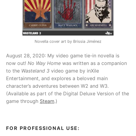
Novella cover art by Brissia Jiménez
August 28, 2020: My video game tie-in novella is
now out!
No Way Home
was written as a companion
to the
Wasteland 3
video game by inXile
Entertainment, and explores a beloved main
character’s adventures between W2 and W3.
(Available as part of the Digital Deluxe Version of the
game through
Steam
.)
FOR PROFESSIONAL USE: