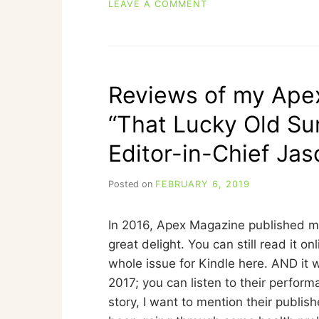
ON
LEAVE A COMMENT
FREE
FLASH
FICTION:
“DIPLOMATIC
RELATIONS
Reviews of my Apex
WITH
ANGRY
“That Lucky Old Su
RABBITS”
Editor-in-Chief Ja
Posted on
FEBRUARY 6, 2019
b
y
C
In 2016, Apex Magazine published my
A
R
great delight. You can still read it on
R
whole issue for Kindle here. AND it 
I
2017; you can listen to their performa
E
C
story, I want to mention their publis
U