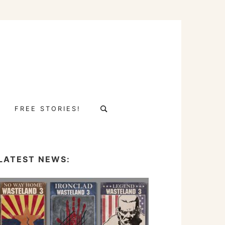
Search
FREE STORIES!
for:
LATEST NEWS: