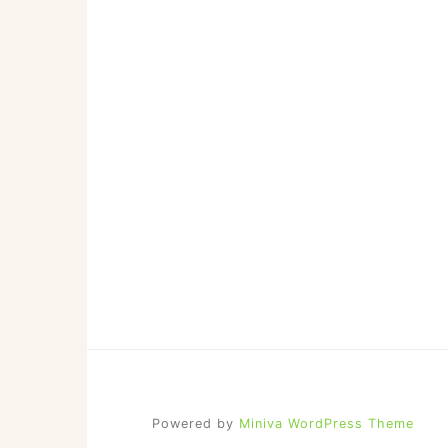
NOTE
ABOUT
EDITOR-
IN-
CHIEF
JASON
SIZEMORE)
Powered by
Miniva WordPress Theme