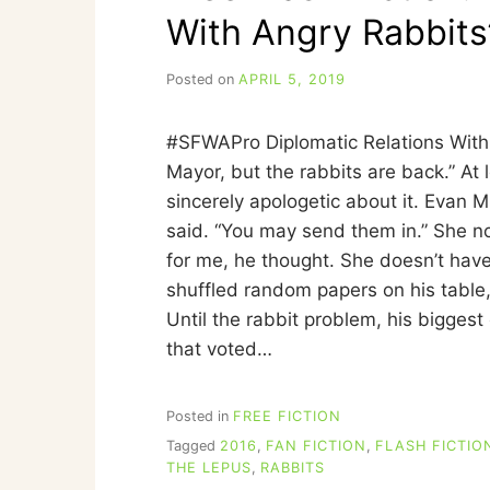
With Angry Rabbits
Posted on
APRIL 5, 2019
b
y
C
#SFWAPro Diplomatic Relations With 
A
R
Mayor, but the rabbits are back.” At
R
sincerely apologetic about it. Evan M
I
said. “You may send them in.” She no
E
C
for me, he thought. She doesn’t have 
U
shuffled random papers on his table, 
I
Until the rabbit problem, his biggest
N
N
that voted…
Posted in
FREE FICTION
Tagged
2016
,
FAN FICTION
,
FLASH FICTIO
THE LEPUS
,
RABBITS