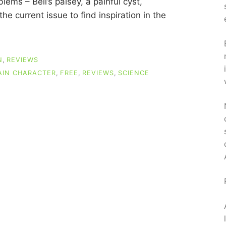
ems – Bell’s palsey, a painful cyst,
he current issue to find inspiration in the
N
,
REVIEWS
AIN CHARACTER
,
FREE
,
REVIEWS
,
SCIENCE