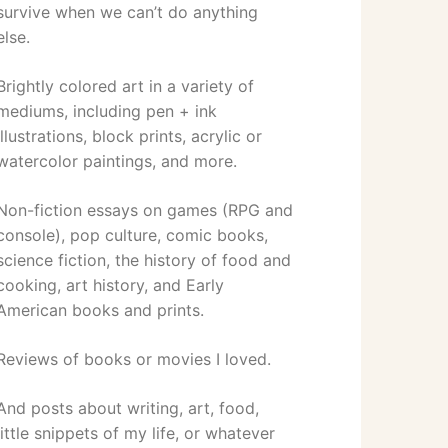
survive when we can’t do anything
else.
Brightly colored art in a variety of
mediums, including pen + ink
illustrations, block prints, acrylic or
watercolor paintings, and more.
Non-fiction essays on games (RPG and
console), pop culture, comic books,
science fiction, the history of food and
cooking, art history, and Early
American books and prints.
Reviews of books or movies I loved.
And posts about writing, art, food,
little snippets of my life, or whatever