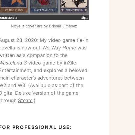
Novella cover art by Brissia Jiménez
August 28, 2020: My video game tie-in
novella is now out!
No Way Home
was
written as a companion to the
Wasteland 3
video game by inXile
Entertainment, and explores a beloved
main character’s adventures between
W2 and W3. (Available as part of the
Digital Deluxe Version of the game
through
Steam
.)
FOR PROFESSIONAL USE: