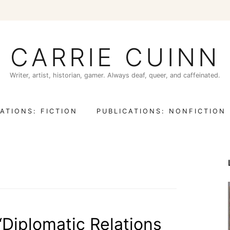
CARRIE CUINN
Writer, artist, historian, gamer. Always deaf, queer, and caffeinated.
ATIONS: FICTION
PUBLICATIONS: NONFICTION
 “Diplomatic Relations