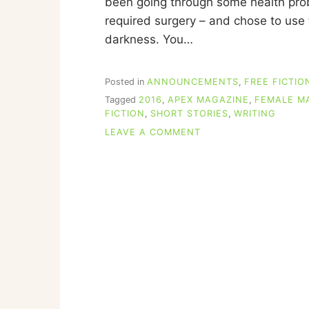
been going through some health probl
I
required surgery – and chose to use t
N
N
darkness. You…
Posted in
ANNOUNCEMENTS
,
FREE FICTIO
Tagged
2016
,
APEX MAGAZINE
,
FEMALE M
FICTION
,
SHORT STORIES
,
WRITING
ON
LEAVE A COMMENT
REVIEWS
OF
MY
APEX
MAGAZINE
STORY,
“THAT
LUCKY
OLD
SUN”
(WITH
A