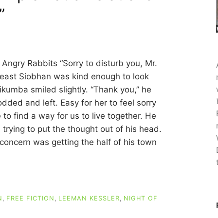
”
Angry Rabbits “Sorry to disturb you, Mr.
 least Siobhan was kind enough to look
ikumba smiled slightly. “Thank you,” he
dded and left. Easy for her to feel sorry
to find a way for us to live together. He
trying to put the thought out of his head.
 concern was getting the half of his town
N
,
FREE FICTION
,
LEEMAN KESSLER
,
NIGHT OF