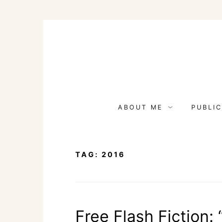
Skip
to
content
ABOUT ME
PUBLIC
TAG:
2016
Free Flash Fiction: