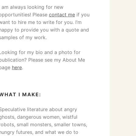
I am always looking for new
opportunities! Please
contact me
if you
want to hire me to write for you. I’m
happy to provide you with a quote and
samples of my work.
Looking for my bio and a photo for
publication? Please see my About Me
page
here
.
WHAT I MAKE:
Speculative literature about angry
ghosts, dangerous women, wistful
robots, small monsters, smaller towns,
hungry futures, and what we do to