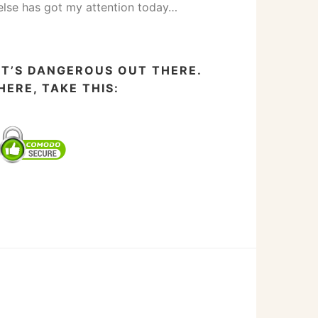
else has got my attention today…
IT’S DANGEROUS OUT THERE.
HERE, TAKE THIS: