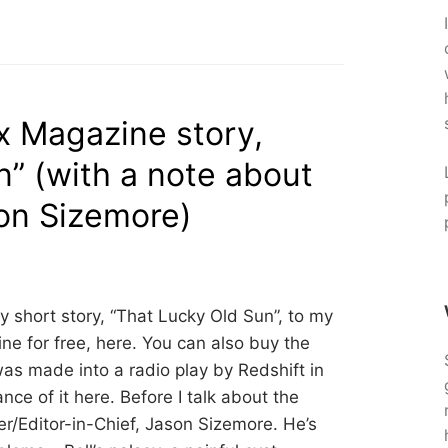
 Magazine story,
n” (with a note about
son Sizemore)
 short story, “That Lucky Old Sun”, to my
line for free, here. You can also buy the
was made into a radio play by Redshift in
nce of it here. Before I talk about the
her/Editor-in-Chief, Jason Sizemore. He’s