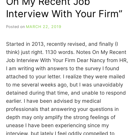
On My Recent Job
Interview With Your Firm”
Posted on
MARCH 22, 2019
b
y
C
Started in 2013, recently revised, and finally (I
A
R
think) just right. 1130 words. Notes On My Recent
R
Job Interview With Your Firm Dear Nancy from HR,
I
I am writing with answers to the survey I found
E
C
attached to your letter. I realize they were mailed
U
to me several weeks ago, but I was unavoidably
I
detained during that time, and unable to respond
N
N
earlier. I have been advised by medical
professionals that answering your questions in
depth may only amplify the strong feelings of
unease I have been experiencing since my
interview, but lately I feel oddly compelled to