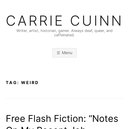
Skip
to
CARRIE CUINN
content
Writer, artist, historian, gamer. Always deaf, queer, and
caffeinated.
Menu
TAG:
WEIRD
Free Flash Fiction: “Notes