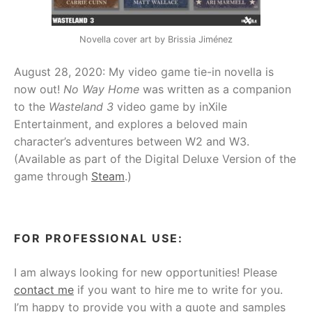
Novella cover art by Brissia Jiménez
August 28, 2020: My video game tie-in novella is
now out!
No Way Home
was written as a companion
to the
Wasteland 3
video game by inXile
Entertainment, and explores a beloved main
character’s adventures between W2 and W3.
(Available as part of the Digital Deluxe Version of the
game through
Steam
.)
FOR PROFESSIONAL USE:
I am always looking for new opportunities! Please
contact me
if you want to hire me to write for you.
I’m happy to provide you with a quote and samples