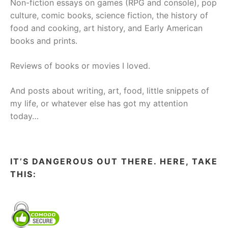
Non-fiction essays on games (RPG and console), pop
culture, comic books, science fiction, the history of
food and cooking, art history, and Early American
books and prints.
Reviews of books or movies I loved.
And posts about writing, art, food, little snippets of
my life, or whatever else has got my attention
today…
IT’S DANGEROUS OUT THERE. HERE, TAKE
THIS: