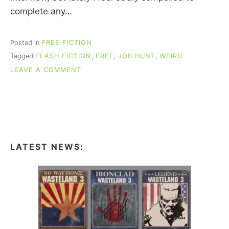
complete any…
Posted in
FREE FICTION
Tagged
FLASH FICTION
,
FREE
,
JOB HUNT
,
WEIRD
ON
LEAVE A COMMENT
FREE
FLASH
FICTION:
“NOTES
ON
MY
RECENT
LATEST NEWS:
JOB
INTERVIEW
WITH
YOUR
FIRM”