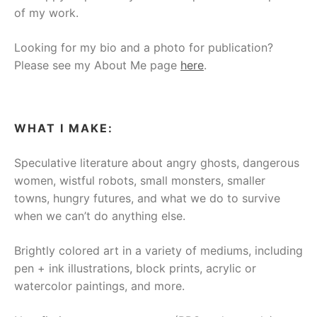
of my work.
Looking for my bio and a photo for publication?
Please see my About Me page
here
.
WHAT I MAKE:
Speculative literature about angry ghosts, dangerous
women, wistful robots, small monsters, smaller
towns, hungry futures, and what we do to survive
when we can’t do anything else.
Brightly colored art in a variety of mediums, including
pen + ink illustrations, block prints, acrylic or
watercolor paintings, and more.