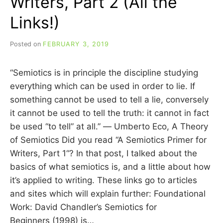
Writers, Part 2 (All the
Links!)
Posted on
FEBRUARY 3, 2019
b
y
C
“Semiotics is in principle the discipline studying
A
R
everything which can be used in order to lie. If
R
something cannot be used to tell a lie, conversely
I
it cannot be used to tell the truth: it cannot in fact
E
C
be used “to tell” at all.” ― Umberto Eco, A Theory
U
of Semiotics Did you read “A Semiotics Primer for
I
Writers, Part 1“? In that post, I talked about the
N
N
basics of what semiotics is, and a little about how
it’s applied to writing. These links go to articles
and sites which will explain further: Foundational
Work: David Chandler’s Semiotics for
Beginners (1998) is…