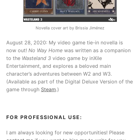
Novella cover art by Brissia Jiménez
August 28, 2020: My video game tie-in novella is
now out!
No Way Home
was written as a companion
to the
Wasteland 3
video game by inXile
Entertainment, and explores a beloved main
character’s adventures between W2 and W3.
(Available as part of the Digital Deluxe Version of the
game through
Steam
.)
FOR PROFESSIONAL USE:
I am always looking for new opportunities! Please