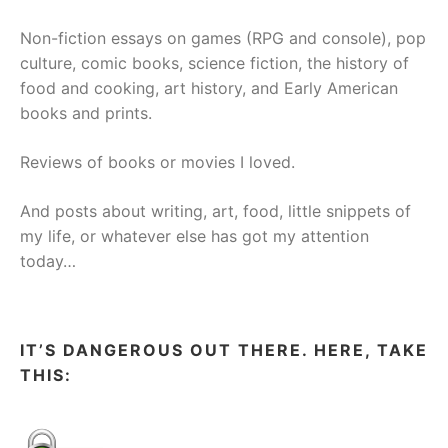
Non-fiction essays on games (RPG and console), pop
culture, comic books, science fiction, the history of
food and cooking, art history, and Early American
books and prints.
Reviews of books or movies I loved.
And posts about writing, art, food, little snippets of
my life, or whatever else has got my attention
today…
IT’S DANGEROUS OUT THERE. HERE, TAKE
THIS: