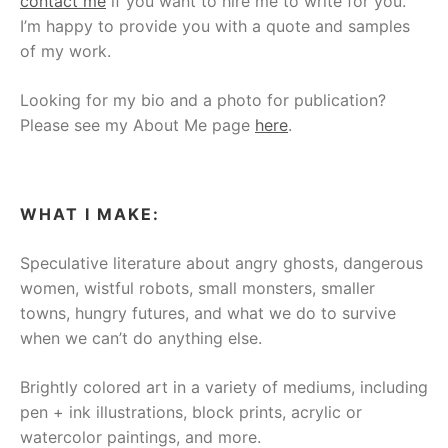
contact me
if you want to hire me to write for you.
I’m happy to provide you with a quote and samples
of my work.
Looking for my bio and a photo for publication?
Please see my About Me page
here
.
WHAT I MAKE:
Speculative literature about angry ghosts, dangerous
women, wistful robots, small monsters, smaller
towns, hungry futures, and what we do to survive
when we can’t do anything else.
Brightly colored art in a variety of mediums, including
pen + ink illustrations, block prints, acrylic or
watercolor paintings, and more.