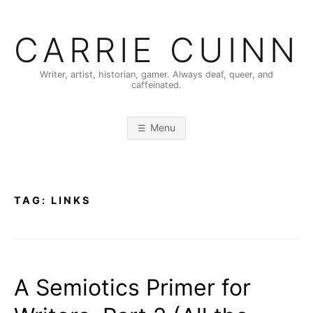
Skip
to
CARRIE CUINN
content
Writer, artist, historian, gamer. Always deaf, queer, and
caffeinated.
Menu
TAG:
LINKS
A Semiotics Primer for