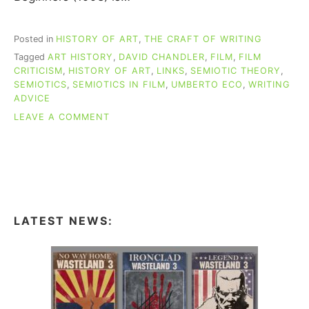
Posted in
HISTORY OF ART
,
THE CRAFT OF WRITING
Tagged
ART HISTORY
,
DAVID CHANDLER
,
FILM
,
FILM
CRITICISM
,
HISTORY OF ART
,
LINKS
,
SEMIOTIC THEORY
,
SEMIOTICS
,
SEMIOTICS IN FILM
,
UMBERTO ECO
,
WRITING
ADVICE
ON
LEAVE A COMMENT
A
SEMIOTICS
PRIMER
FOR
WRITERS,
PART
2
LATEST NEWS:
(ALL
THE
LINKS!)