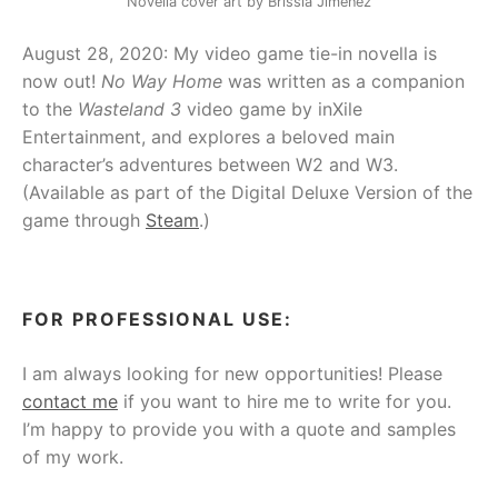
Novella cover art by Brissia Jiménez
August 28, 2020: My video game tie-in novella is
now out!
No Way Home
was written as a companion
to the
Wasteland 3
video game by inXile
Entertainment, and explores a beloved main
character’s adventures between W2 and W3.
(Available as part of the Digital Deluxe Version of the
game through
Steam
.)
FOR PROFESSIONAL USE:
I am always looking for new opportunities! Please
contact me
if you want to hire me to write for you.
I’m happy to provide you with a quote and samples
of my work.