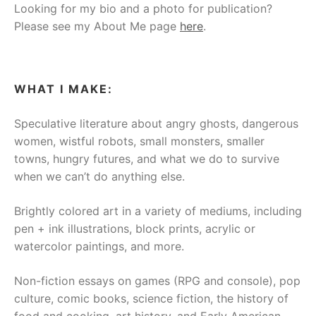
Looking for my bio and a photo for publication?
Please see my About Me page
here
.
WHAT I MAKE:
Speculative literature about angry ghosts, dangerous
women, wistful robots, small monsters, smaller
towns, hungry futures, and what we do to survive
when we can’t do anything else.
Brightly colored art in a variety of mediums, including
pen + ink illustrations, block prints, acrylic or
watercolor paintings, and more.
Non-fiction essays on games (RPG and console), pop
culture, comic books, science fiction, the history of