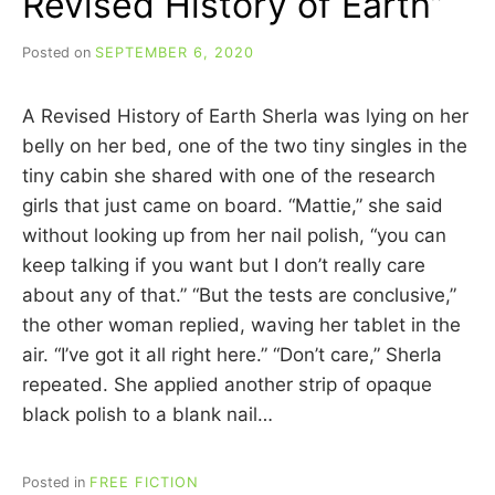
Revised History of Earth”
Posted on
SEPTEMBER 6, 2020
b
y
C
A Revised History of Earth Sherla was lying on her
A
R
belly on her bed, one of the two tiny singles in the
R
tiny cabin she shared with one of the research
I
girls that just came on board. “Mattie,” she said
E
C
without looking up from her nail polish, “you can
U
keep talking if you want but I don’t really care
I
about any of that.” “But the tests are conclusive,”
N
N
the other woman replied, waving her tablet in the
air. “I’ve got it all right here.” “Don’t care,” Sherla
repeated. She applied another strip of opaque
black polish to a blank nail…
Posted in
FREE FICTION