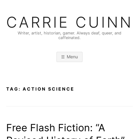
Skip
to
CARRIE CUINN
content
Writer, artist, historian, gamer. Always deaf, queer, and
caffeinated.
Menu
TAG:
ACTION SCIENCE
Free Flash Fiction: “A