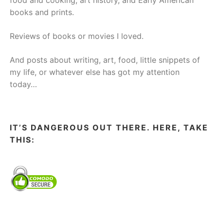
food and cooking, art history, and Early American
books and prints.
Reviews of books or movies I loved.
And posts about writing, art, food, little snippets of
my life, or whatever else has got my attention
today…
IT’S DANGEROUS OUT THERE. HERE, TAKE
THIS: