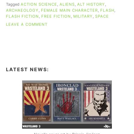
Tagged
ACTION SCIENCE
,
ALIENS
,
ALT HISTORY
,
ARCHAEOLOGY
,
FEMALE MAIN CHARACTER
,
FLASH
,
FLASH FICTION
,
FREE FICTION
,
MILITARY
,
SPACE
ON
LEAVE A COMMENT
FREE
FLASH
FICTION:
“A
REVISED
HISTORY
OF
LATEST NEWS:
EARTH”