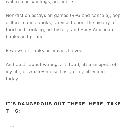
watercolor paintings, and more.
Non-fiction essays on games (RPG and console), pop
culture, comic books, science fiction, the history of
food and cooking, art history, and Early American
books and prints.
Reviews of books or movies I loved.
And posts about writing, art, food, little snippets of
my life, or whatever else has got my attention
today…
IT’S DANGEROUS OUT THERE. HERE, TAKE
THIS: