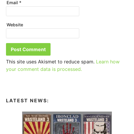
Email
*
Website
This site uses Akismet to reduce spam.
Learn how
your comment data is processed.
LATEST NEWS: