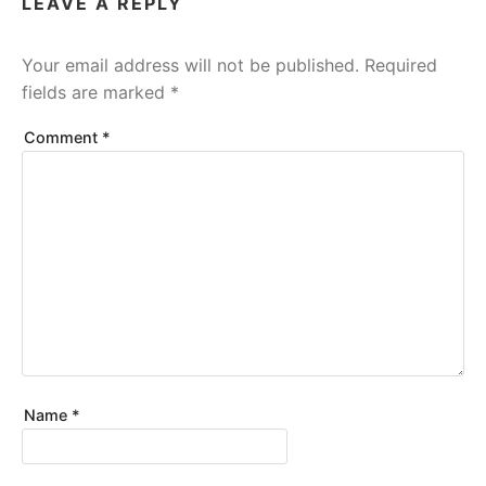
LEAVE A REPLY
Your email address will not be published.
Required
fields are marked
*
Comment
*
Name
*