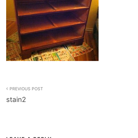
Post
PREVIOUS POST
navigation
stain2