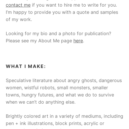
contact me
if you want to hire me to write for you.
I’m happy to provide you with a quote and samples
of my work.
Looking for my bio and a photo for publication?
Please see my About Me page
here
.
WHAT I MAKE:
Speculative literature about angry ghosts, dangerous
women, wistful robots, small monsters, smaller
towns, hungry futures, and what we do to survive
when we can’t do anything else.
Brightly colored art in a variety of mediums, including
pen + ink illustrations, block prints, acrylic or