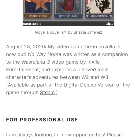
Novella cover art by Brissia Jiménez
August 28, 2020: My video game tie-in novella is
now out!
No Way Home
was written as a companion
to the
Wasteland 3
video game by inXile
Entertainment, and explores a beloved main
character’s adventures between W2 and W3.
(Available as part of the Digital Deluxe Version of the
game through
Steam
.)
FOR PROFESSIONAL USE:
I am always looking for new opportunities! Please