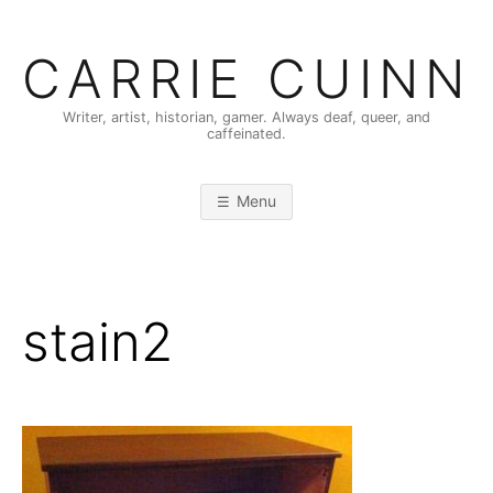
Skip
to
CARRIE CUINN
content
Writer, artist, historian, gamer. Always deaf, queer, and
caffeinated.
Menu
stain2