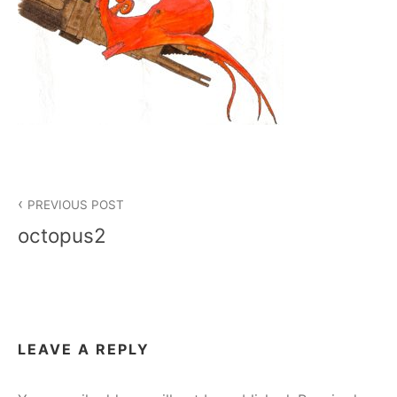
Post
PREVIOUS POST
navigation
octopus2
LEAVE A REPLY