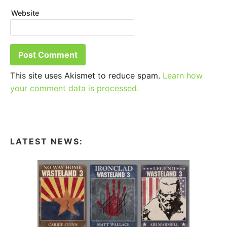
Website
This site uses Akismet to reduce spam.
Learn how
your comment data is processed.
LATEST NEWS: