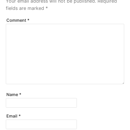
Your email address will not be published.
Required
fields are marked
*
Comment
*
Name
*
Email
*