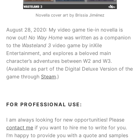
Novella cover art by Brissia Jiménez
August 28, 2020: My video game tie-in novella is
now out!
No Way Home
was written as a companion
to the
Wasteland 3
video game by inXile
Entertainment, and explores a beloved main
character’s adventures between W2 and W3.
(Available as part of the Digital Deluxe Version of the
game through
Steam
.)
FOR PROFESSIONAL USE:
I am always looking for new opportunities! Please
contact me
if you want to hire me to write for you.
I’m happy to provide you with a quote and samples