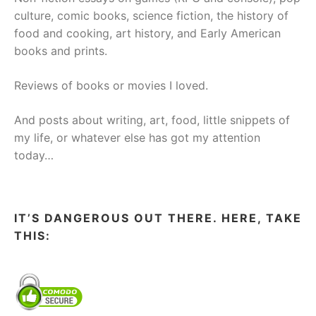
culture, comic books, science fiction, the history of
food and cooking, art history, and Early American
books and prints.
Reviews of books or movies I loved.
And posts about writing, art, food, little snippets of
my life, or whatever else has got my attention
today…
IT’S DANGEROUS OUT THERE. HERE, TAKE
THIS: