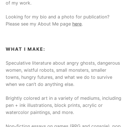
of my work.
Looking for my bio and a photo for publication?
Please see my About Me page
here
.
WHAT I MAKE:
Speculative literature about angry ghosts, dangerous
women, wistful robots, small monsters, smaller
towns, hungry futures, and what we do to survive
when we can’t do anything else.
Brightly colored art in a variety of mediums, including
pen + ink illustrations, block prints, acrylic or
watercolor paintings, and more.
Non-fiction essays on games (RPG and console), pop