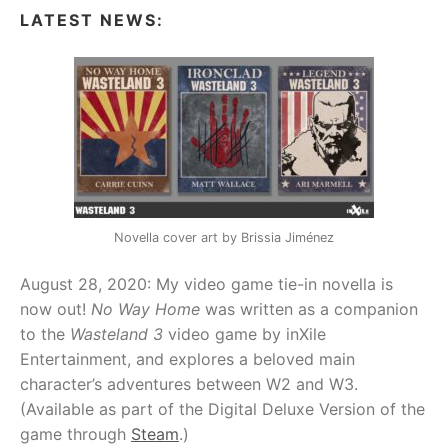
LATEST NEWS:
Novella cover art by Brissia Jiménez
August 28, 2020: My video game tie-in novella is
now out!
No Way Home
was written as a companion
to the
Wasteland 3
video game by inXile
Entertainment, and explores a beloved main
character’s adventures between W2 and W3.
(Available as part of the Digital Deluxe Version of the
game through
Steam
.)