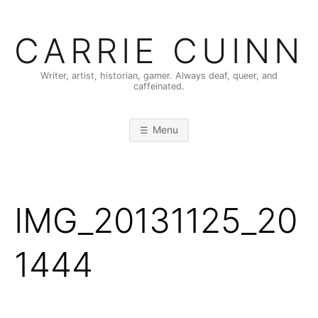
Skip
to
CARRIE CUINN
content
Writer, artist, historian, gamer. Always deaf, queer, and
caffeinated.
Menu
IMG_20131125_20
1444