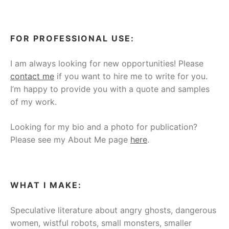
FOR PROFESSIONAL USE:
I am always looking for new opportunities! Please
contact me
if you want to hire me to write for you.
I’m happy to provide you with a quote and samples
of my work.
Looking for my bio and a photo for publication?
Please see my About Me page
here
.
WHAT I MAKE:
Speculative literature about angry ghosts, dangerous
women, wistful robots, small monsters, smaller