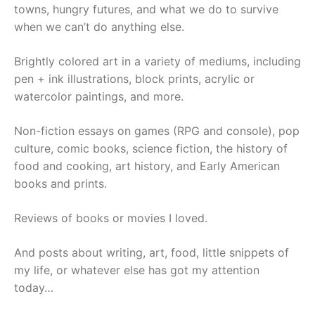
towns, hungry futures, and what we do to survive
when we can’t do anything else.
Brightly colored art in a variety of mediums, including
pen + ink illustrations, block prints, acrylic or
watercolor paintings, and more.
Non-fiction essays on games (RPG and console), pop
culture, comic books, science fiction, the history of
food and cooking, art history, and Early American
books and prints.
Reviews of books or movies I loved.
And posts about writing, art, food, little snippets of
my life, or whatever else has got my attention
today…