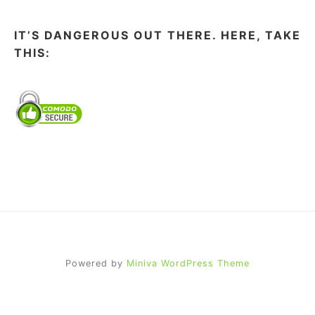
IT’S DANGEROUS OUT THERE. HERE, TAKE
THIS:
Powered by
Miniva WordPress Theme