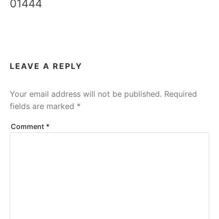
01444
LEAVE A REPLY
Your email address will not be published.
Required
fields are marked
*
Comment
*