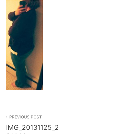
Post
PREVIOUS POST
navigation
IMG_20131125_2