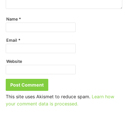
Name
*
Email
*
Website
This site uses Akismet to reduce spam.
Learn how
your comment data is processed.