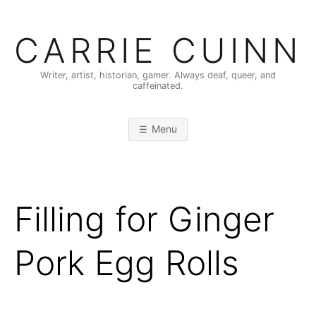
Skip
to
CARRIE CUINN
content
Writer, artist, historian, gamer. Always deaf, queer, and
caffeinated.
Menu
Filling for Ginger
Pork Egg Rolls