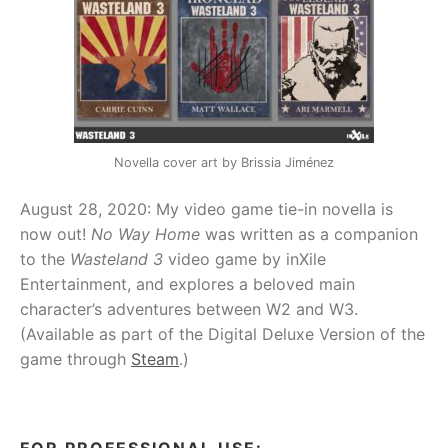
Novella cover art by Brissia Jiménez
August 28, 2020: My video game tie-in novella is
now out!
No Way Home
was written as a companion
to the
Wasteland 3
video game by inXile
Entertainment, and explores a beloved main
character’s adventures between W2 and W3.
(Available as part of the Digital Deluxe Version of the
game through
Steam
.)
FOR PROFESSIONAL USE: