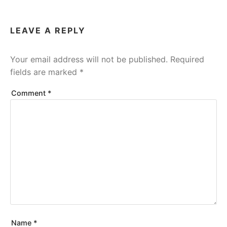
LEAVE A REPLY
Your email address will not be published.
Required
fields are marked
*
Comment
*
Name
*