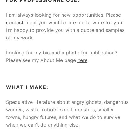
I am always looking for new opportunities! Please
contact me
if you want to hire me to write for you.
I’m happy to provide you with a quote and samples
of my work.
Looking for my bio and a photo for publication?
Please see my About Me page
here
.
WHAT I MAKE:
Speculative literature about angry ghosts, dangerous
women, wistful robots, small monsters, smaller
towns, hungry futures, and what we do to survive
when we can’t do anything else.