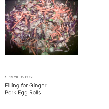
Post
PREVIOUS POST
navigation
Filling for Ginger
Pork Egg Rolls