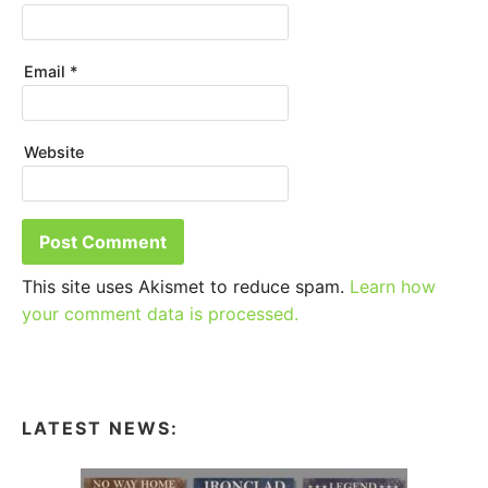
Email
*
Website
This site uses Akismet to reduce spam.
Learn how
your comment data is processed.
LATEST NEWS: