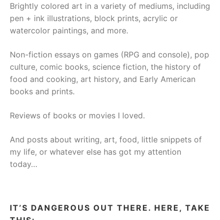
Brightly colored art in a variety of mediums, including
pen + ink illustrations, block prints, acrylic or
watercolor paintings, and more.
Non-fiction essays on games (RPG and console), pop
culture, comic books, science fiction, the history of
food and cooking, art history, and Early American
books and prints.
Reviews of books or movies I loved.
And posts about writing, art, food, little snippets of
my life, or whatever else has got my attention
today…
IT’S DANGEROUS OUT THERE. HERE, TAKE
THIS: