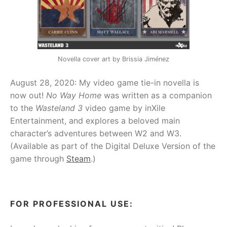
Novella cover art by Brissia Jiménez
August 28, 2020: My video game tie-in novella is
now out!
No Way Home
was written as a companion
to the
Wasteland 3
video game by inXile
Entertainment, and explores a beloved main
character’s adventures between W2 and W3.
(Available as part of the Digital Deluxe Version of the
game through
Steam
.)
FOR PROFESSIONAL USE: