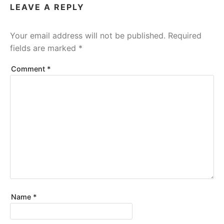
LEAVE A REPLY
Your email address will not be published.
Required
fields are marked
*
Comment
*
Name
*