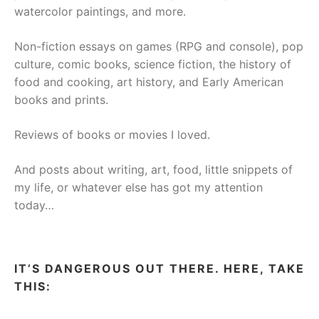
watercolor paintings, and more.
Non-fiction essays on games (RPG and console), pop
culture, comic books, science fiction, the history of
food and cooking, art history, and Early American
books and prints.
Reviews of books or movies I loved.
And posts about writing, art, food, little snippets of
my life, or whatever else has got my attention
today…
IT’S DANGEROUS OUT THERE. HERE, TAKE
THIS: