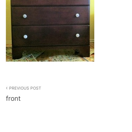
Post
PREVIOUS POST
navigation
front