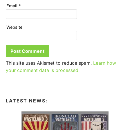
Email
*
Website
This site uses Akismet to reduce spam.
Learn how
your comment data is processed.
LATEST NEWS: