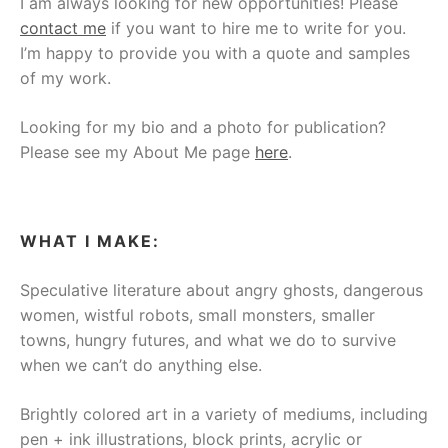
I am always looking for new opportunities! Please
contact me
if you want to hire me to write for you.
I’m happy to provide you with a quote and samples
of my work.
Looking for my bio and a photo for publication?
Please see my About Me page
here
.
WHAT I MAKE:
Speculative literature about angry ghosts, dangerous
women, wistful robots, small monsters, smaller
towns, hungry futures, and what we do to survive
when we can’t do anything else.
Brightly colored art in a variety of mediums, including
pen + ink illustrations, block prints, acrylic or