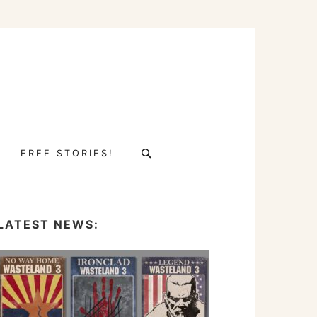
Search
FREE STORIES!
for:
LATEST NEWS: