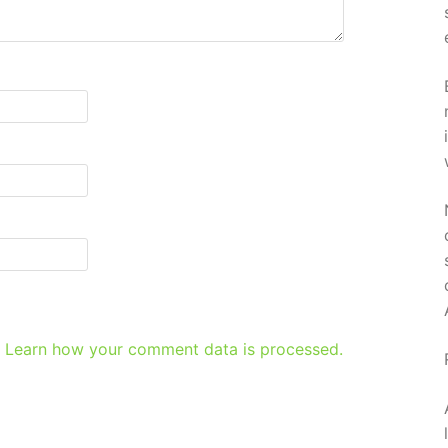
.
Learn how your comment data is processed.