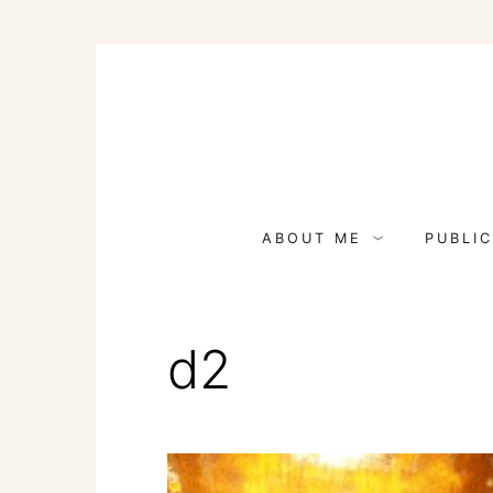
Skip
to
content
ABOUT ME
PUBLIC
d2