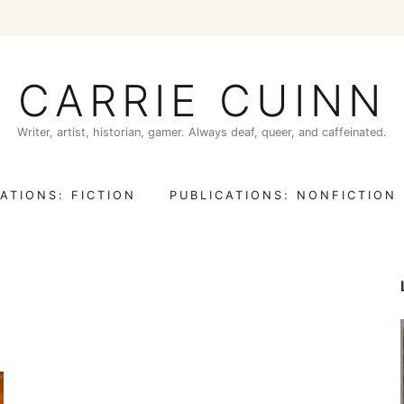
CARRIE CUINN
Writer, artist, historian, gamer. Always deaf, queer, and caffeinated.
ATIONS: FICTION
PUBLICATIONS: NONFICTION