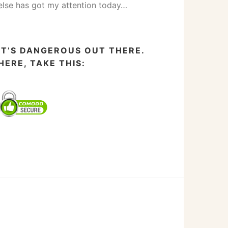
else has got my attention today…
IT’S DANGEROUS OUT THERE.
HERE, TAKE THIS: