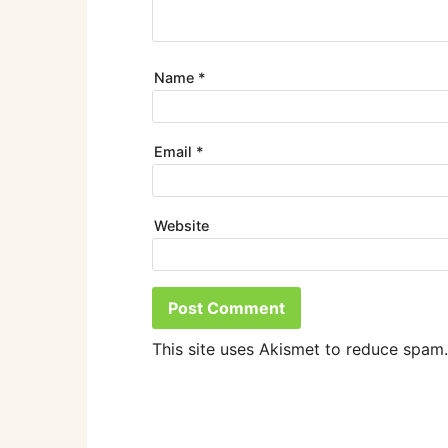
Name
*
Email
*
Website
This site uses Akismet to reduce spam