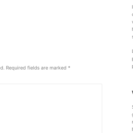
d.
Required fields are marked
*