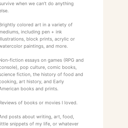
survive when we can’t do anything
else.
Brightly colored art in a variety of
mediums, including pen + ink
illustrations, block prints, acrylic or
watercolor paintings, and more.
Non-fiction essays on games (RPG and
console), pop culture, comic books,
science fiction, the history of food and
cooking, art history, and Early
American books and prints.
Reviews of books or movies I loved.
And posts about writing, art, food,
little snippets of my life, or whatever