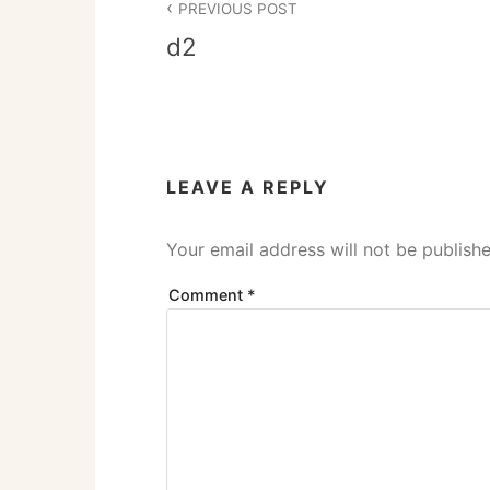
PREVIOUS POST
navigation
d2
LEAVE A REPLY
Your email address will not be publishe
Comment
*