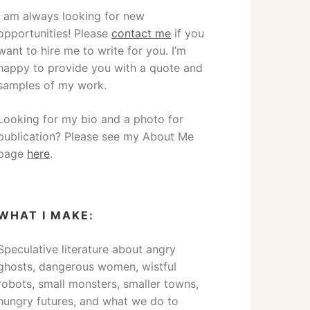
I am always looking for new
opportunities! Please
contact me
if you
want to hire me to write for you. I’m
happy to provide you with a quote and
samples of my work.
Looking for my bio and a photo for
publication? Please see my About Me
page
here
.
WHAT I MAKE:
Speculative literature about angry
ghosts, dangerous women, wistful
robots, small monsters, smaller towns,
hungry futures, and what we do to