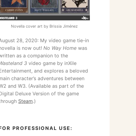
Novella cover art by Brissia Jiménez
August 28, 2020: My video game tie-in
novella is now out!
No Way Home
was
written as a companion to the
Wasteland 3
video game by inXile
Entertainment, and explores a beloved
main character’s adventures between
W2 and W3. (Available as part of the
Digital Deluxe Version of the game
through
Steam
.)
FOR PROFESSIONAL USE: