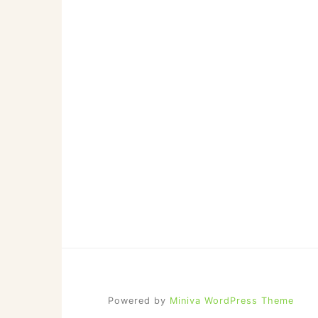
Powered by
Miniva WordPress Theme