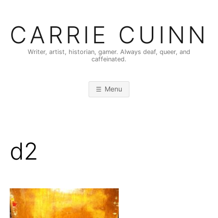
Skip
to
CARRIE CUINN
content
Writer, artist, historian, gamer. Always deaf, queer, and
caffeinated.
Menu
d2