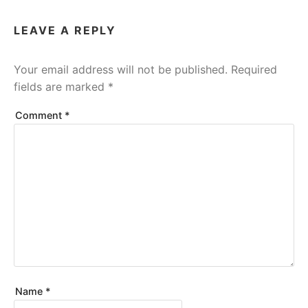
LEAVE A REPLY
Your email address will not be published.
Required
fields are marked
*
Comment
*
Name
*