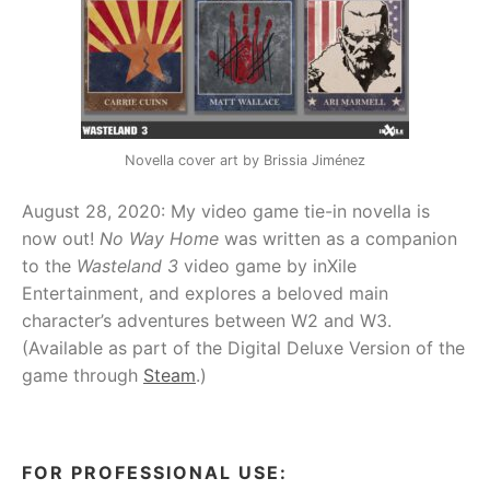
Novella cover art by Brissia Jiménez
August 28, 2020: My video game tie-in novella is
now out!
No Way Home
was written as a companion
to the
Wasteland 3
video game by inXile
Entertainment, and explores a beloved main
character’s adventures between W2 and W3.
(Available as part of the Digital Deluxe Version of the
game through
Steam
.)
FOR PROFESSIONAL USE: