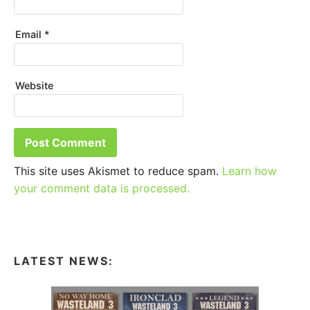
Email
*
Website
This site uses Akismet to reduce spam.
Learn how
your comment data is processed.
LATEST NEWS: