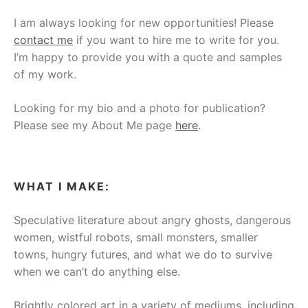
I am always looking for new opportunities! Please
contact me
if you want to hire me to write for you.
I’m happy to provide you with a quote and samples
of my work.
Looking for my bio and a photo for publication?
Please see my About Me page
here
.
WHAT I MAKE:
Speculative literature about angry ghosts, dangerous
women, wistful robots, small monsters, smaller
towns, hungry futures, and what we do to survive
when we can’t do anything else.
Brightly colored art in a variety of mediums, including