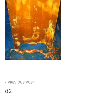
Post
PREVIOUS POST
navigation
d2