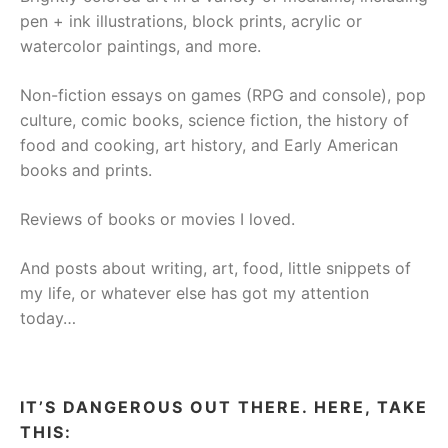
pen + ink illustrations, block prints, acrylic or
watercolor paintings, and more.
Non-fiction essays on games (RPG and console), pop
culture, comic books, science fiction, the history of
food and cooking, art history, and Early American
books and prints.
Reviews of books or movies I loved.
And posts about writing, art, food, little snippets of
my life, or whatever else has got my attention
today…
IT’S DANGEROUS OUT THERE. HERE, TAKE
THIS: