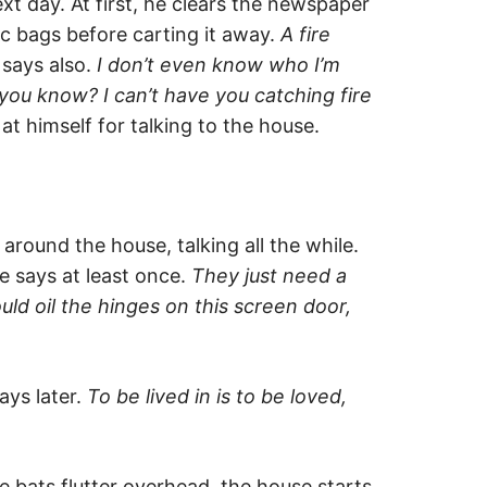
 day. At first, he clears the newspaper
tic bags before carting it away.
A fire
says also.
I don’t even know who I’m
 you know? I can’t have you catching fire
t himself for talking to the house.
around the house, talking all the while.
e says at least once.
They just need a
ould oil the hinges on this screen door,
ays later.
To be lived in is to be loved,
e bats flutter overhead, the house starts