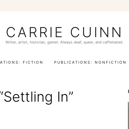
CARRIE CUINN
Writer, artist, historian, gamer. Always deaf, queer, and caffeinated.
ATIONS: FICTION
PUBLICATIONS: NONFICTION
“Settling In”