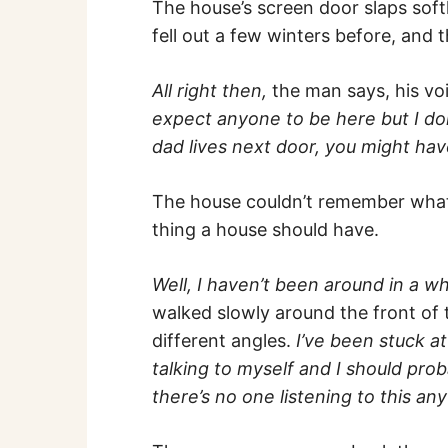
The house’s screen door slaps soft
fell out a few winters before, and 
All right then,
the man says, his vo
expect anyone to be here but I don
dad lives next door, you might ha
The house couldn’t remember what 
thing a house should have.
Well, I haven’t been around in a wh
walked slowly around the front of 
different angles.
I’ve been stuck a
talking to myself and I should pr
there’s no one listening to this an