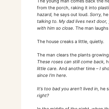
The young man comes back the next
from the porch, raking it into plas
hazard,
he says out loud.
Sorry,
he 
talking to. My dad lives next door,
with him so close.
The man laughs a
The house creaks a little, quietly.
The man clears the plants growing 
These roses can still come back,
h
little care.
And another time –
I sh
since I’m here.
It’s too bad you aren’t lived in,
he s
right?
In the middle of the night, when th