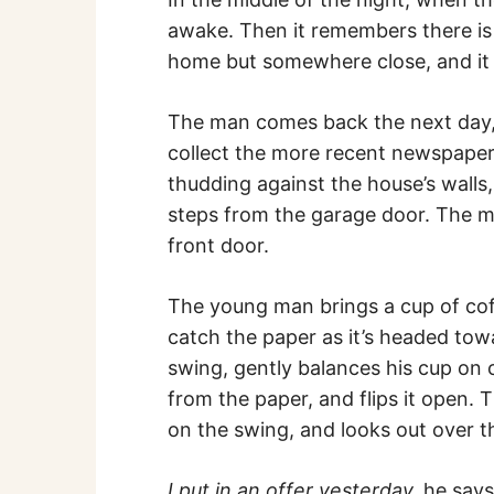
awake. Then it remembers there is 
home but somewhere close, and it 
The man comes back the next day, 
collect the more recent newspapers
thudding against the house’s walls
steps from the garage door. The ma
front door.
The young man brings a cup of coff
catch the paper as it’s headed tow
swing, gently balances his cup on 
from the paper, and flips it open. 
on the swing, and looks out over t
I put in an offer yesterday,
he say