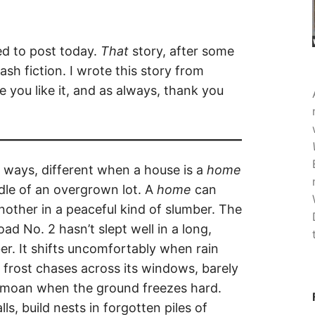
ned to post today.
That
story, after some
ash fiction. I wrote this story from
pe you like it, and as always, thank you
t ways, different when a house is a
home
dle of an overgrown lot. A
home
can
nother in a peaceful kind of slumber. The
d No. 2 hasn’t slept well in a long,
r. It shifts uncomfortably when rain
n frost chases across its windows, barely
es moan when the ground freezes hard.
ls, build nests in forgotten piles of