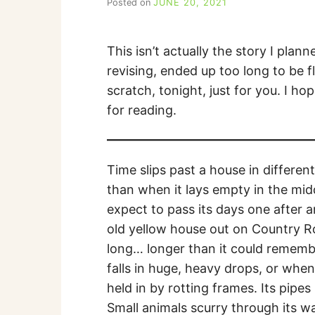
Posted on
JUNE 20, 2021
b
y
C
A
This isn’t actually the story I plan
R
revising, ended up too long to be fl
R
I
scratch, tonight, just for you. I ho
E
for reading.
C
U
I
N
Time slips past a house in differen
N
than when it lays empty in the mid
expect to pass its days one after a
old yellow house out on Country Roa
long… longer than it could remembe
falls in huge, heavy drops, or whe
held in by rotting frames. Its pip
Small animals scurry through its wal