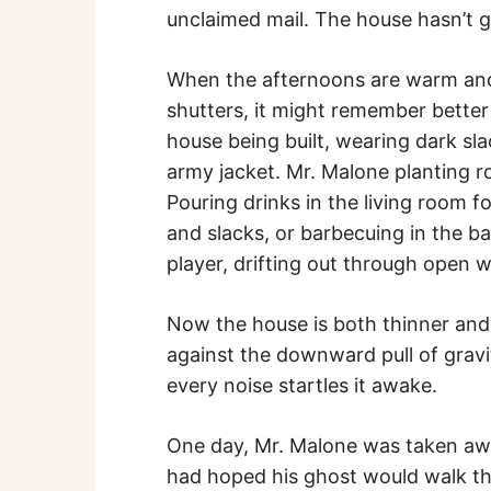
unclaimed mail. The house hasn’t g
When the afternoons are warm and 
shutters, it might remember bette
house being built, wearing dark sla
army jacket. Mr. Malone planting 
Pouring drinks in the living room fo
and slacks, or barbecuing in the b
player, drifting out through open 
Now the house is both thinner and h
against the downward pull of gravity
every noise startles it awake.
One day, Mr. Malone was taken aw
had hoped his ghost would walk th