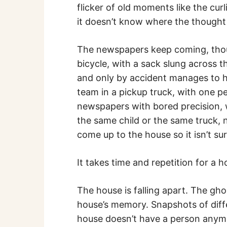
flicker of old moments like the cu
it doesn’t know where the thought 
The newspapers keep coming, though
bicycle, with a sack slung across 
and only by accident manages to hit
team in a pickup truck, with one pe
newspapers with bored precision, 
the same child or the same truck, n
come up to the house so it isn’t sur
It takes time and repetition for a ho
The house is falling apart. The gho
house’s memory. Snapshots of diffe
house doesn’t have a person anymo