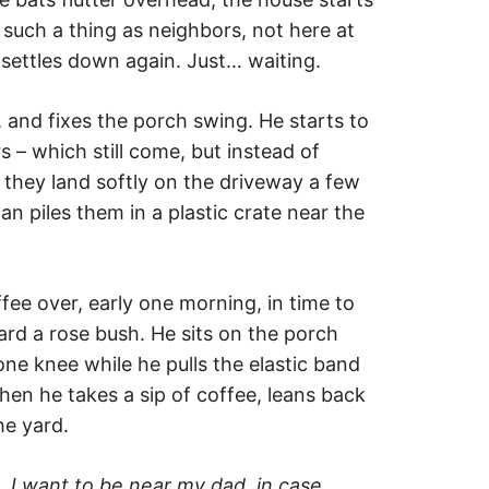
such a thing as neighbors, not here at
settles down again. Just… waiting.
and fixes the porch swing. He starts to
 – which still come, but instead of
, they land softly on the driveway a few
n piles them in a plastic crate near the
ee over, early one morning, in time to
ard a rose bush. He sits on the porch
one knee while he pulls the elastic band
Then he takes a sip of coffee, leans back
he yard.
s.
I want to be
near
my dad, in case