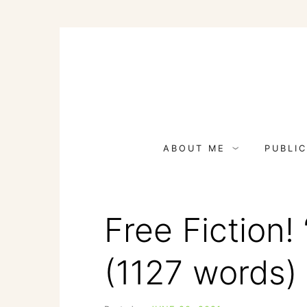
Skip
to
content
ABOUT ME
PUBLIC
Free Fiction! 
(1127 words)