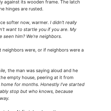
ly against its wooden frame. The latch
the hinges are rusted.
ice softer now, warmer.
I
didn’t really
’t want to startle you if you are. My
ve seen him?
We’re neighbors.
neighbors were, or if neighbors were a
ile,
the man was saying aloud and he
the empty house, peering at it from
t home for months. Honestly I’ve started
obably stop but who knows, because
yway.