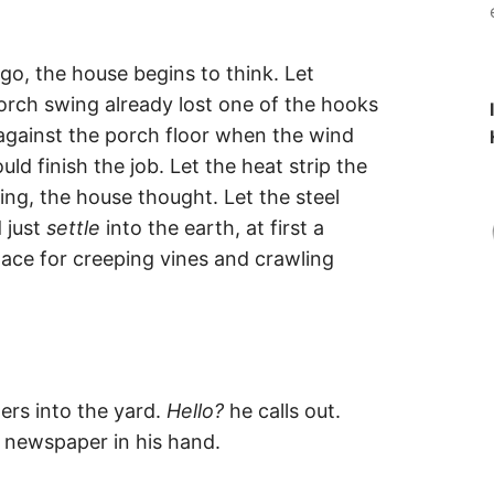
go, the house begins to think. Let
porch swing already lost one of the hooks
 against the porch floor when the wind
d finish the job. Let the heat strip the
ding, the house thought. Let the steel
 just
settle
into the earth, at first a
lace for creeping vines and crawling
rs into the yard.
Hello?
he calls out.
 newspaper in his hand.