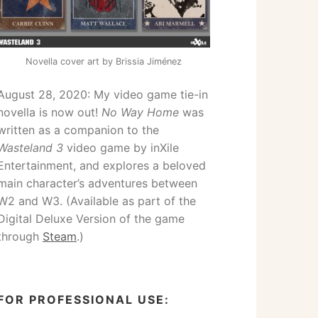
Novella cover art by Brissia Jiménez
August 28, 2020: My video game tie-in
novella is now out!
No Way Home
was
written as a companion to the
Wasteland 3
video game by inXile
Entertainment, and explores a beloved
main character’s adventures between
W2 and W3. (Available as part of the
Digital Deluxe Version of the game
through
Steam
.)
FOR PROFESSIONAL USE: