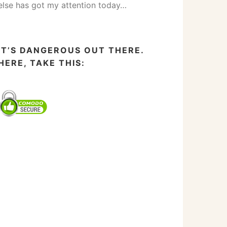
else has got my attention today…
IT’S DANGEROUS OUT THERE.
HERE, TAKE THIS: