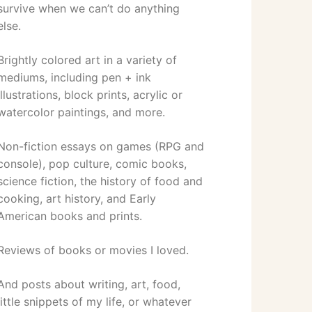
survive when we can’t do anything
else.
Brightly colored art in a variety of
mediums, including pen + ink
illustrations, block prints, acrylic or
watercolor paintings, and more.
Non-fiction essays on games (RPG and
console), pop culture, comic books,
science fiction, the history of food and
cooking, art history, and Early
American books and prints.
Reviews of books or movies I loved.
And posts about writing, art, food,
little snippets of my life, or whatever