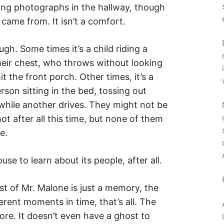
rling photographs in the hallway, though
came from. It isn’t a comfort.
. Some times it’s a child riding a
their chest, who throws without looking
 the front porch. Other times, it’s a
rson sitting in the bed, tossing out
while another drives. They might not be
ot after all this time, but none of them
e.
use to learn about its people, after all.
st of Mr. Malone is just a memory, the
rent moments in time, that’s all. The
re. It doesn’t even have a ghost to