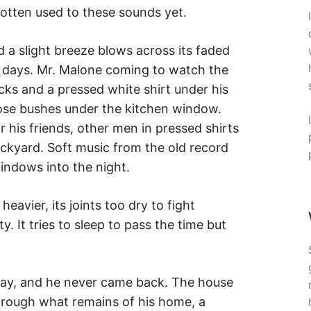
otten used to these sounds yet.
a slight breeze blows across its faded
r days. Mr. Malone coming to watch the
cks and a pressed white shirt under his
rose bushes under the kitchen window.
r his friends, other men in pressed shirts
ackyard. Soft music from the old record
windows into the night.
eavier, its joints too dry to fight
. It tries to sleep to pass the time but
ay, and he never came back. The house
rough what remains of his home, a