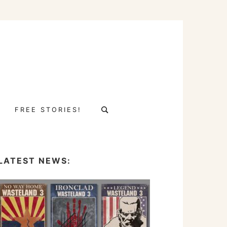
Search
FREE STORIES!
for:
LATEST NEWS: