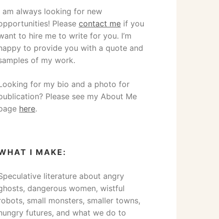
I am always looking for new
opportunities! Please
contact me
if you
want to hire me to write for you. I’m
happy to provide you with a quote and
samples of my work.
Looking for my bio and a photo for
publication? Please see my About Me
page
here
.
WHAT I MAKE:
Speculative literature about angry
ghosts, dangerous women, wistful
robots, small monsters, smaller towns,
hungry futures, and what we do to