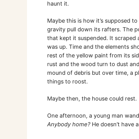
haunt it.
Maybe this is how it’s supposed to 
gravity pull down its rafters. The 
that kept it suspended. It scraped
was up. Time and the elements shoul
rest of the yellow paint from its si
rust and the wood turn to dust and
mound of debris but over time, a p
things to roost.
Maybe then, the house could rest.
One afternoon, a young man wande
Anybody home?
He doesn’t have a