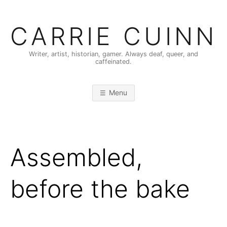
Skip
to
CARRIE CUINN
content
Writer, artist, historian, gamer. Always deaf, queer, and
caffeinated.
Menu
Assembled,
before the bake