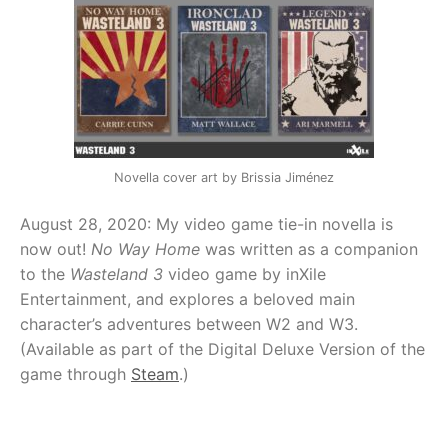
Novella cover art by Brissia Jiménez
August 28, 2020: My video game tie-in novella is
now out!
No Way Home
was written as a companion
to the
Wasteland 3
video game by inXile
Entertainment, and explores a beloved main
character’s adventures between W2 and W3.
(Available as part of the Digital Deluxe Version of the
game through
Steam
.)