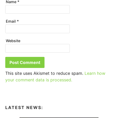
Name
*
Email
*
Website
This site uses Akismet to reduce spam.
Learn how
your comment data is processed.
LATEST NEWS: