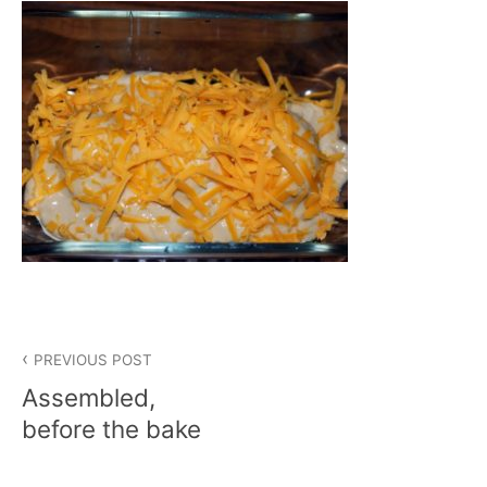
Post
PREVIOUS POST
navigation
Assembled,
before the bake