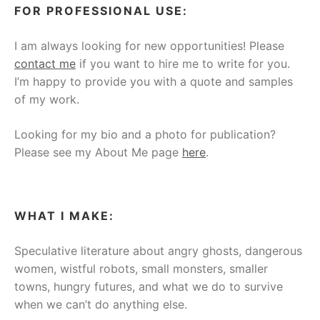
FOR PROFESSIONAL USE:
I am always looking for new opportunities! Please
contact me
if you want to hire me to write for you.
I’m happy to provide you with a quote and samples
of my work.
Looking for my bio and a photo for publication?
Please see my About Me page
here
.
WHAT I MAKE:
Speculative literature about angry ghosts, dangerous
women, wistful robots, small monsters, smaller
towns, hungry futures, and what we do to survive
when we can’t do anything else.