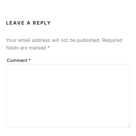
LEAVE A REPLY
Your email address will not be published.
Required
fields are marked
*
Comment
*