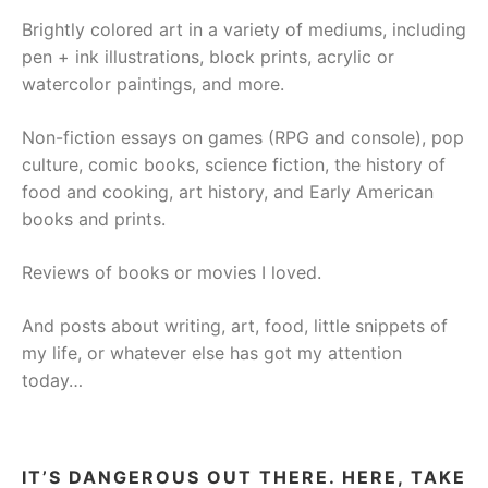
Brightly colored art in a variety of mediums, including
pen + ink illustrations, block prints, acrylic or
watercolor paintings, and more.
Non-fiction essays on games (RPG and console), pop
culture, comic books, science fiction, the history of
food and cooking, art history, and Early American
books and prints.
Reviews of books or movies I loved.
And posts about writing, art, food, little snippets of
my life, or whatever else has got my attention
today…
IT’S DANGEROUS OUT THERE. HERE, TAKE