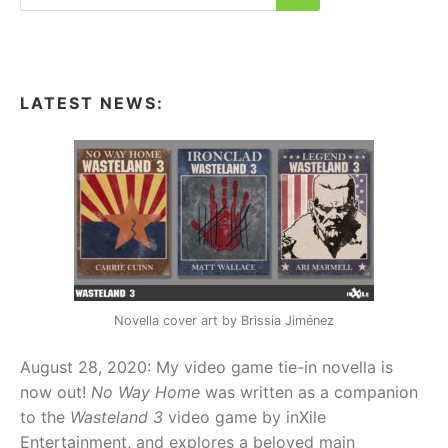
for:
Search
LATEST NEWS:
Novella cover art by Brissia Jiménez
August 28, 2020: My video game tie-in novella is
now out!
No Way Home
was written as a companion
to the
Wasteland 3
video game by inXile
Entertainment, and explores a beloved main