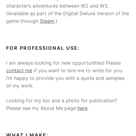
character’s adventures between W2 and W3.
(Available as part of the Digital Deluxe Version of the
game through
Steam
.)
FOR PROFESSIONAL USE:
I am always looking for new opportunities! Please
contact me
if you want to hire me to write for you.
I’m happy to provide you with a quote and samples
of my work.
Looking for my bio and a photo for publication?
Please see my About Me page
here
.
WHAT I MAKE: