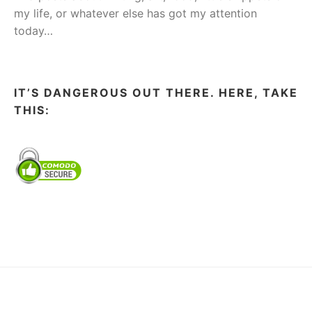
my life, or whatever else has got my attention
today…
IT’S DANGEROUS OUT THERE. HERE, TAKE
THIS: