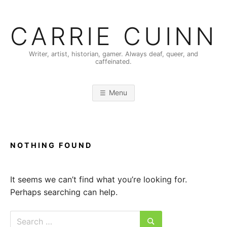
Skip
to
CARRIE CUINN
content
Writer, artist, historian, gamer. Always deaf, queer, and
caffeinated.
Menu
NOTHING FOUND
It seems we can’t find what you’re looking for.
Perhaps searching can help.
Search