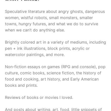
Speculative literature about angry ghosts, dangerous
women, wistful robots, small monsters, smaller
towns, hungry futures, and what we do to survive
when we can’t do anything else.
Brightly colored art in a variety of mediums, including
pen + ink illustrations, block prints, acrylic or
watercolor paintings, and more.
Non-fiction essays on games (RPG and console), pop
culture, comic books, science fiction, the history of
food and cooking, art history, and Early American
books and prints.
Reviews of books or movies I loved.
And posts about writing, art, food, little snippets of