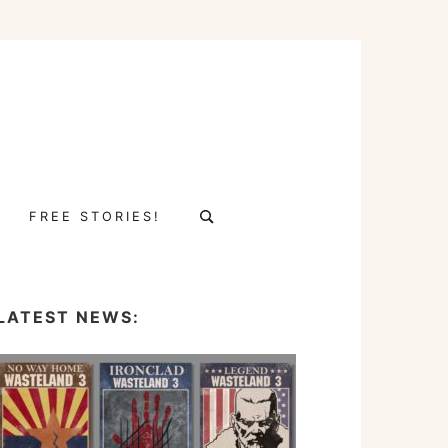
Search
FREE STORIES!
for:
LATEST NEWS: