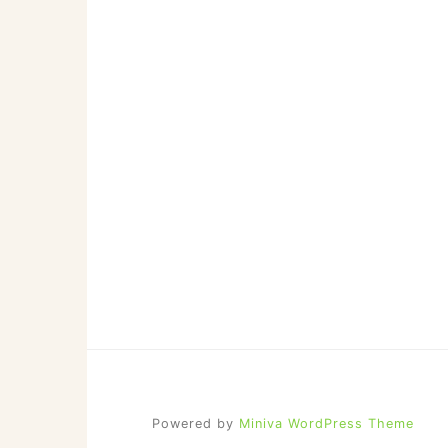
Powered by
Miniva WordPress Theme