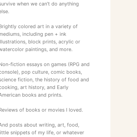
survive when we can’t do anything
else.
Brightly colored art in a variety of
mediums, including pen + ink
illustrations, block prints, acrylic or
watercolor paintings, and more.
Non-fiction essays on games (RPG and
console), pop culture, comic books,
science fiction, the history of food and
cooking, art history, and Early
American books and prints.
Reviews of books or movies I loved.
And posts about writing, art, food,
little snippets of my life, or whatever