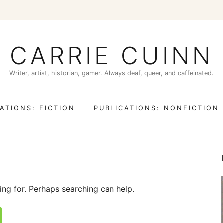
CARRIE CUINN
Writer, artist, historian, gamer. Always deaf, queer, and caffeinated.
ATIONS: FICTION
PUBLICATIONS: NONFICTION
ing for. Perhaps searching can help.