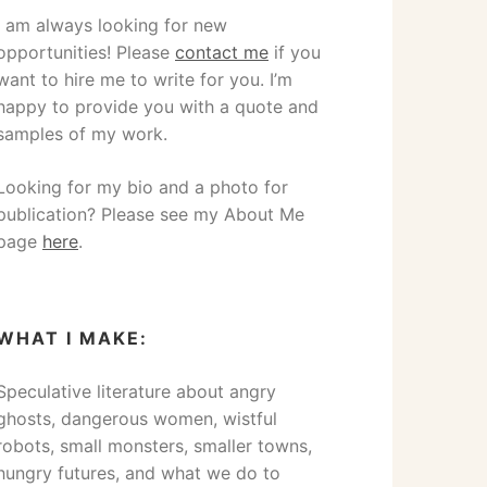
I am always looking for new
opportunities! Please
contact me
if you
want to hire me to write for you. I’m
happy to provide you with a quote and
samples of my work.
Looking for my bio and a photo for
publication? Please see my About Me
page
here
.
WHAT I MAKE:
Speculative literature about angry
ghosts, dangerous women, wistful
robots, small monsters, smaller towns,
hungry futures, and what we do to