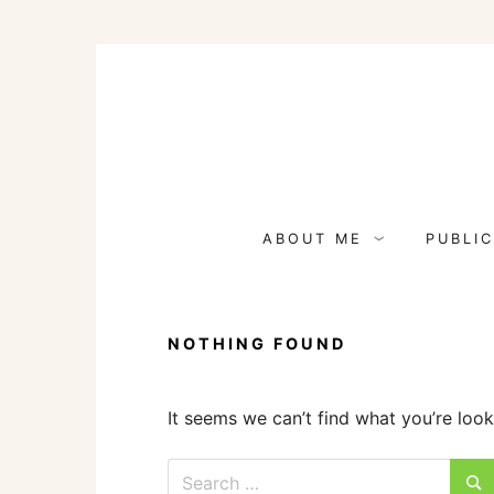
Skip
to
content
ABOUT ME
PUBLIC
NOTHING FOUND
It seems we can’t find what you’re look
Search