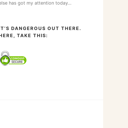
else has got my attention today…
IT’S DANGEROUS OUT THERE.
HERE, TAKE THIS: