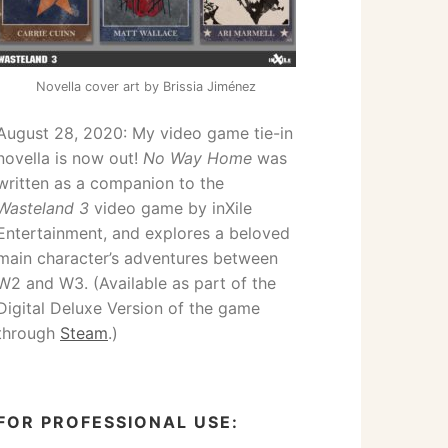
Novella cover art by Brissia Jiménez
August 28, 2020: My video game tie-in
novella is now out!
No Way Home
was
written as a companion to the
Wasteland 3
video game by inXile
Entertainment, and explores a beloved
main character’s adventures between
W2 and W3. (Available as part of the
Digital Deluxe Version of the game
through
Steam
.)
FOR PROFESSIONAL USE: